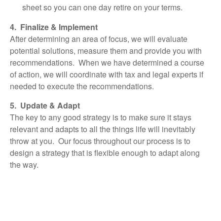
sheet so you can one day retire on your terms.
4. Finalize & Implement
After determining an area of focus, we will evaluate
potential solutions, measure them and provide you with
recommendations. When we have determined a course
of action, we will coordinate with tax and legal experts if
needed to execute the recommendations.
5. Update & Adapt
The key to any good strategy is to make sure it stays
relevant and adapts to all the things life will inevitably
throw at you. Our focus throughout our process is to
design a strategy that is flexible enough to adapt along
the way.