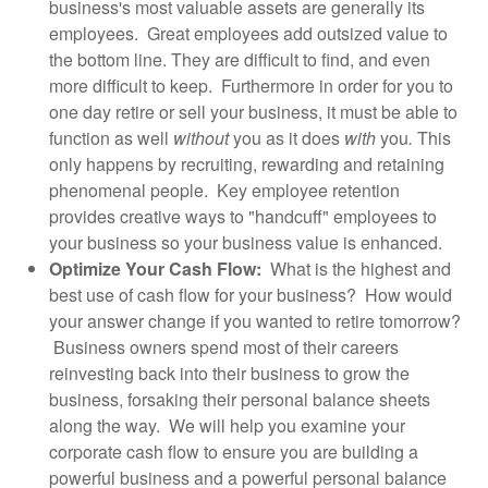
business's most valuable assets are generally its
employees. Great employees add outsized value to
the bottom line. They are difficult to find, and even
more difficult to keep. Furthermore in order for you to
one day retire or sell your business, it must be able to
function as well
without
you as it does
with
you
.
This
only happens by recruiting, rewarding and retaining
phenomenal people. Key employee retention
provides creative ways to "handcuff" employees to
your business so your business value is enhanced.
Optimize Your Cash Flow:
What is the highest and
best use of cash flow for your business? How would
your answer change if you wanted to retire tomorrow?
Business owners spend most of their careers
reinvesting back into their business to grow the
business, forsaking their personal balance sheets
along the way. We will help you examine your
corporate cash flow to ensure you are building a
powerful business and a powerful personal balance