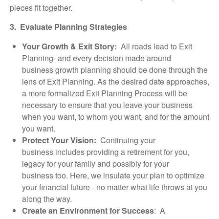
pieces fit together.
3. Evaluate Planning Strategies
Your Growth & Exit Story:
All roads lead to Exit
Planning- and every decision made around
business growth planning should be done through the
lens of Exit Planning. As the desired date approaches,
a more formalized Exit Planning Process will be
necessary to ensure that you leave your business
when you want, to whom you want, and for the amount
you want.
Protect Your Vision:
Continuing your
business includes providing a retirement for you,
legacy for your family and possibly for your
business too. Here, we insulate your plan to optimize
your financial future - no matter what life throws at you
along the way.
Create an Environment for Success
: A