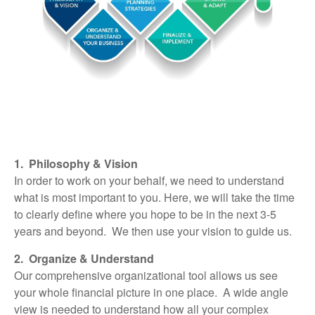
1. Philosophy & Vision
In order to work on your behalf, we need to understand
what is most important to you. Here, we will take the time
to clearly define where you hope to be in the next 3-5
years and beyond. We then use your vision to guide us.
2. Organize & Understand
Our comprehensive organizational tool allows us see
your whole financial picture in one place. A wide angle
view is needed to understand how all your complex