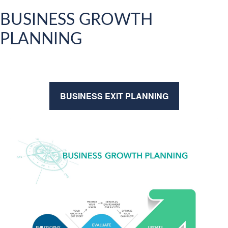
BUSINESS GROWTH
PLANNING
BUSINESS EXIT PLANNING