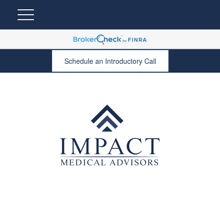
Schedule an Introductory Call