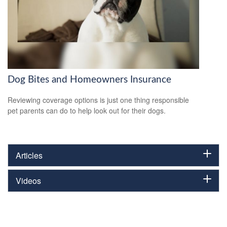
Dog Bites and Homeowners Insurance
Reviewing coverage options is just one thing responsible
pet parents can do to help look out for their dogs.
Articles
Videos