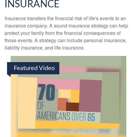
INSURANCE
Insurance transfers the financial risk of life's events to an
insurance company. A sound insurance strategy can help
protect your family from the financial consequences of
those events. A strategy can include personal insurance,
liability insurance, and life insurance.
Featured Video