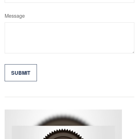
Message