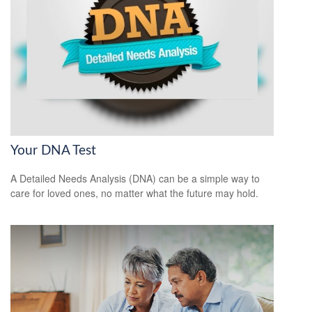
Your DNA Test
A Detailed Needs Analysis (DNA) can be a simple way to
care for loved ones, no matter what the future may hold.