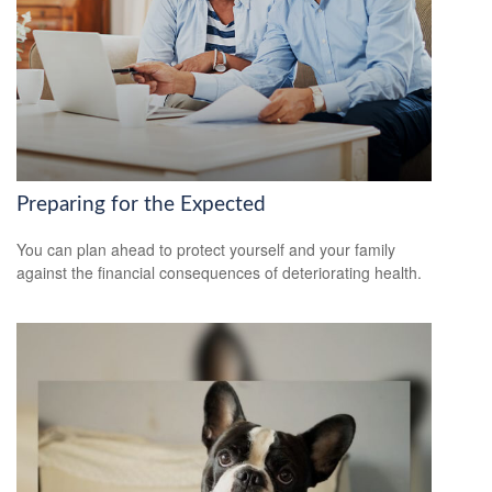
Preparing for the Expected
You can plan ahead to protect yourself and your family
against the financial consequences of deteriorating health.