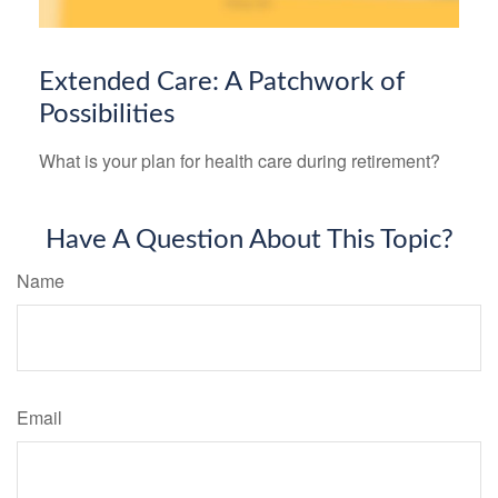
Extended Care: A Patchwork of
Possibilities
What is your plan for health care during retirement?
Have A Question About This Topic?
Name
Email