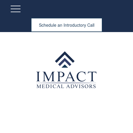
Schedule an Introductory Call