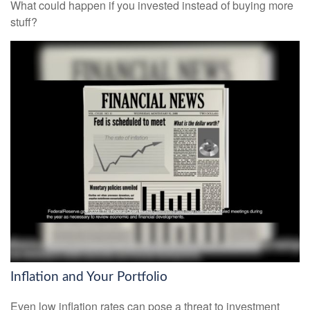
What could happen if you invested instead of buying more
stuff?
Inflation and Your Portfolio
Even low inflation rates can pose a threat to investment