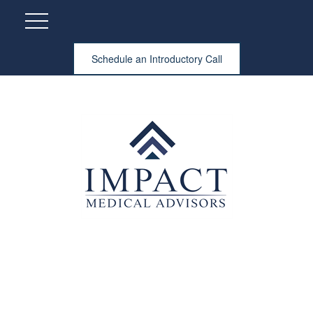
Schedule an Introductory Call