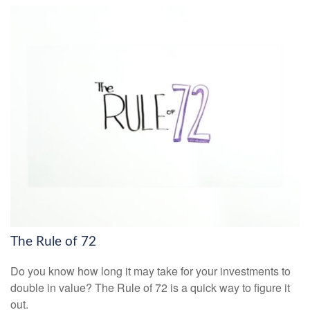
The Rule of 72
Do you know how long it may take for your investments to
double in value? The Rule of 72 is a quick way to figure it
out.