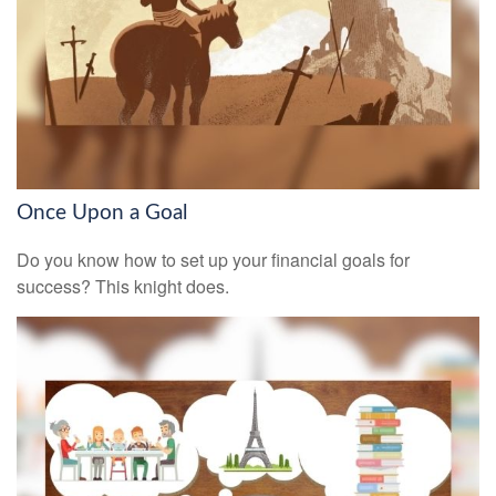
Once Upon a Goal
Do you know how to set up your financial goals for
success? This knight does.