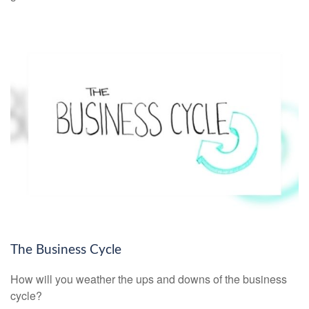
The Business Cycle
How will you weather the ups and downs of the business
cycle?