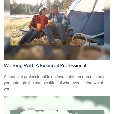
Working With A Financial Professional
A financial professional is an invaluable resource to help
you untangle the complexities of whatever life throws at
you.