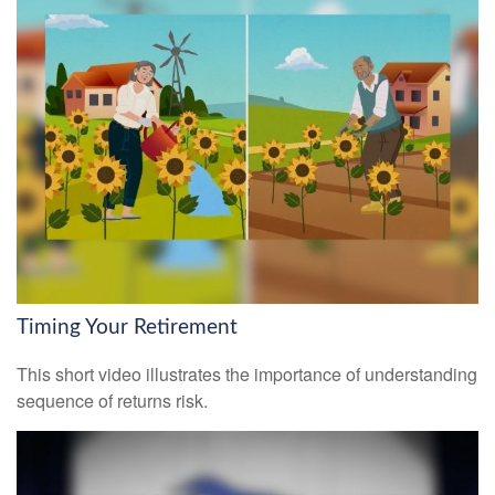
Timing Your Retirement
This short video illustrates the importance of understanding
sequence of returns risk.