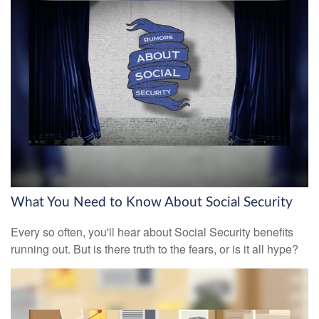
What You Need to Know About Social Security
Every so often, you'll hear about Social Security benefits
running out. But is there truth to the fears, or is it all hype?