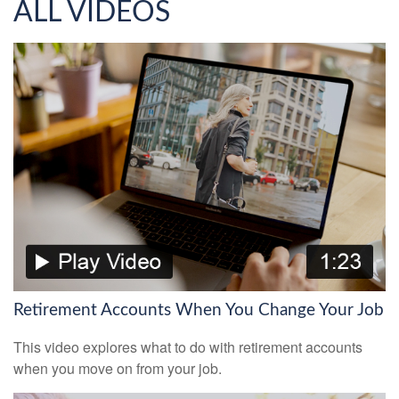
ALL VIDEOS
Retirement Accounts When You Change Your Job
This video explores what to do with retirement accounts
when you move on from your job.