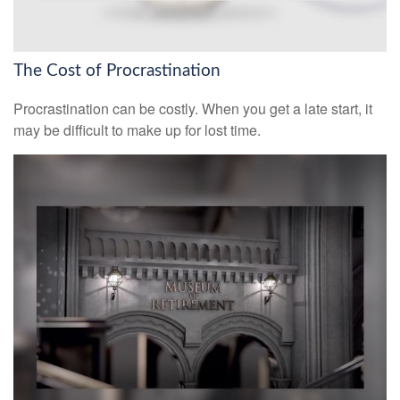
The Cost of Procrastination
Procrastination can be costly. When you get a late start, it
may be difficult to make up for lost time.