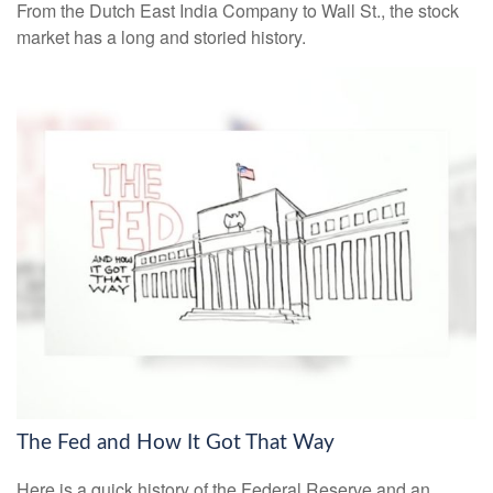
From the Dutch East India Company to Wall St., the stock
market has a long and storied history.
The Fed and How It Got That Way
Here is a quick history of the Federal Reserve and an