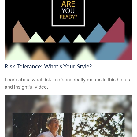
Risk Tolerance: What’s Your Style?
Learn about what risk tolerance really means in this helpful
and insightful video.