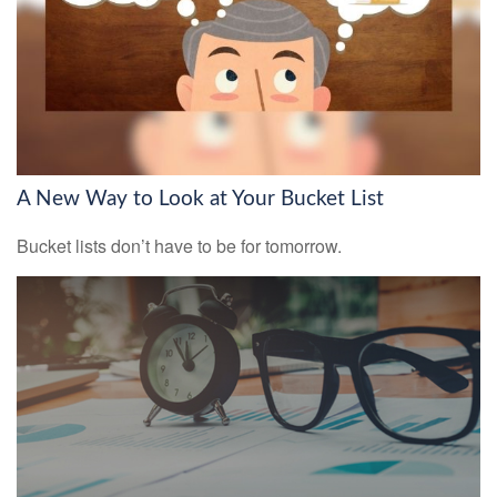
A New Way to Look at Your Bucket List
Bucket lists don’t have to be for tomorrow.