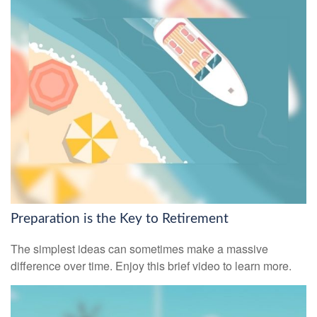
Preparation is the Key to Retirement
The simplest ideas can sometimes make a massive
difference over time. Enjoy this brief video to learn more.