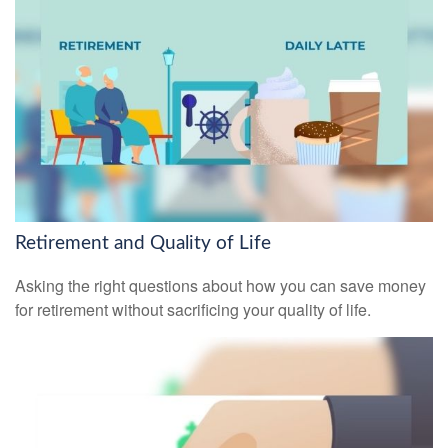
Retirement and Quality of Life
Asking the right questions about how you can save money
for retirement without sacrificing your quality of life.