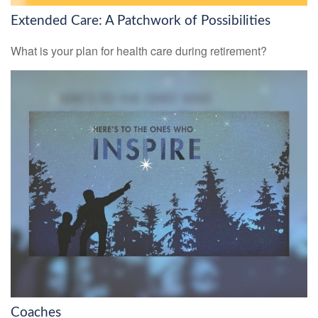
Extended Care: A Patchwork of Possibilities
What is your plan for health care during retirement?
Coaches