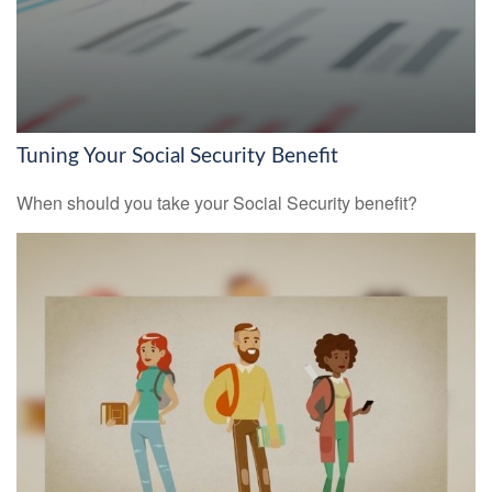
Tuning Your Social Security Benefit
When should you take your Social Security benefit?