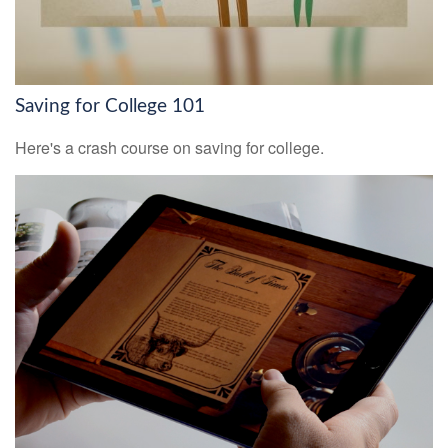
Saving for College 101
Here's a crash course on saving for college.