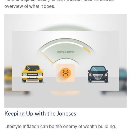
overview of what it does.
Keeping Up with the Joneses
Lifestyle inflation can be the enemy of wealth building.