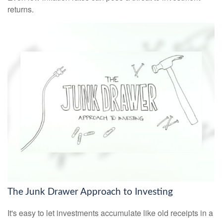
returns.
The Junk Drawer Approach to Investing
It's easy to let investments accumulate like old receipts in a