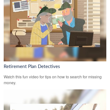
Retirement Plan Detectives
Watch this fun video for tips on how to search for missing
money.