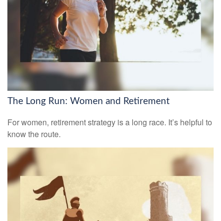
The Long Run: Women and Retirement
For women, retirement strategy is a long race. It’s helpful to
know the route.