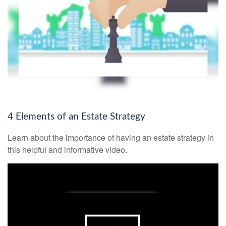
4 Elements of an Estate Strategy
Learn about the importance of having an estate strategy in
this helpful and informative video.