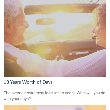
18 Years Worth of Days
The average retirement lasts for 18 years. What will you do
with your days?