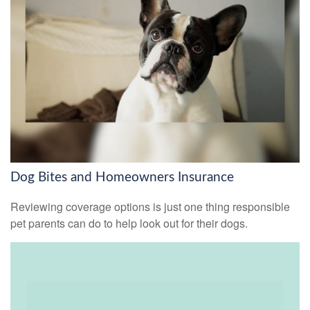
Dog Bites and Homeowners Insurance
Reviewing coverage options is just one thing responsible
pet parents can do to help look out for their dogs.