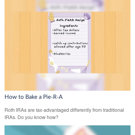
How to Bake a Pie-R-A
Roth IRAs are tax-advantaged differently from traditional
IRAs. Do you know how?