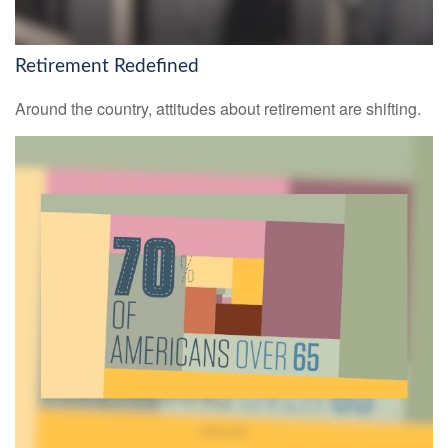
Retirement Redefined
Around the country, attitudes about retirement are shifting.