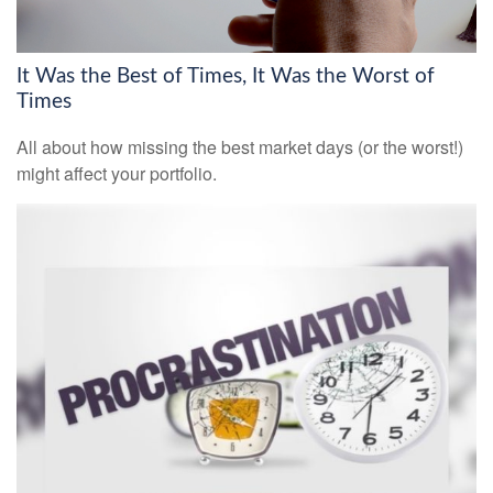
It Was the Best of Times, It Was the Worst of
Times
All about how missing the best market days (or the worst!)
might affect your portfolio.