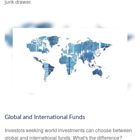
junk drawer.
Global and International Funds
Investors seeking world investments can choose between
global and international funds. What's the difference?