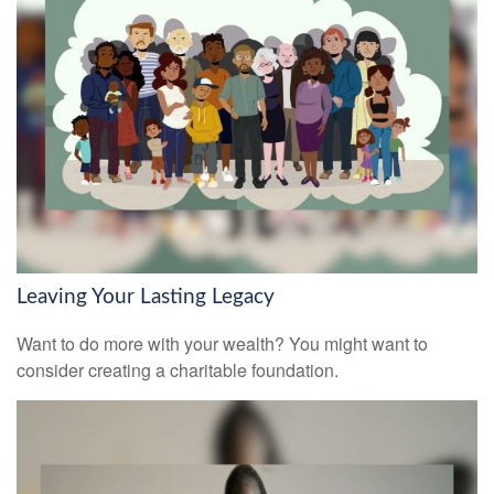
Leaving Your Lasting Legacy
Want to do more with your wealth? You might want to
consider creating a charitable foundation.