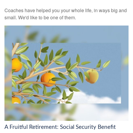
Coaches have helped you your whole life, in ways big and
small. We'd like to be one of them.
A Fruitful Retirement: Social Security Benefit