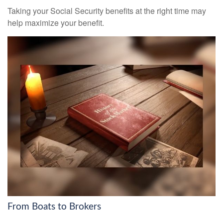
Taking your Social Security benefits at the right time may
help maximize your benefit.
From Boats to Brokers