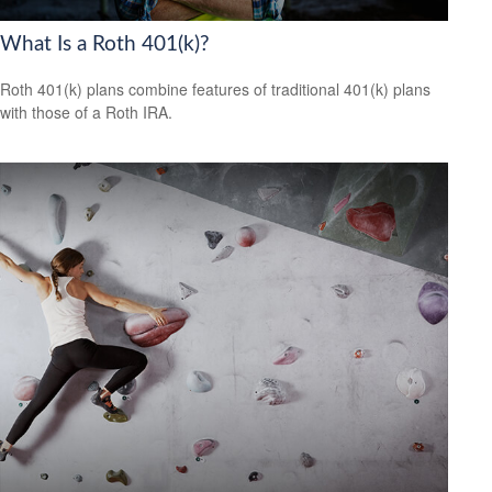
What Is a Roth 401(k)?
Roth 401(k) plans combine features of traditional 401(k) plans
with those of a Roth IRA.