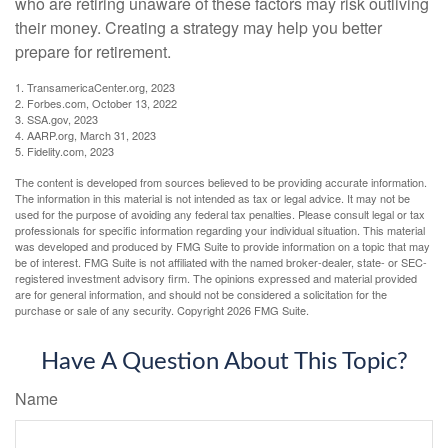
who are retiring unaware of these factors may risk outliving
their money. Creating a strategy may help you better
prepare for retirement.
1. TransamericaCenter.org, 2023
2. Forbes.com, October 13, 2022
3. SSA.gov, 2023
4. AARP.org, March 31, 2023
5. Fidelity.com, 2023
The content is developed from sources believed to be providing accurate information.
The information in this material is not intended as tax or legal advice. It may not be
used for the purpose of avoiding any federal tax penalties. Please consult legal or tax
professionals for specific information regarding your individual situation. This material
was developed and produced by FMG Suite to provide information on a topic that may
be of interest. FMG Suite is not affiliated with the named broker-dealer, state- or SEC-
registered investment advisory firm. The opinions expressed and material provided
are for general information, and should not be considered a solicitation for the
purchase or sale of any security. Copyright
2026 FMG Suite.
Have A Question About This Topic?
Name