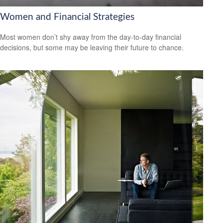
Women and Financial Strategies
Most women don’t shy away from the day-to-day financial
decisions, but some may be leaving their future to chance.