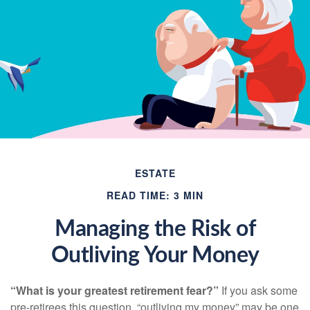
ESTATE
READ TIME: 3 MIN
Managing the Risk of
Outliving Your Money
“What is your greatest retirement fear?”
If you ask some
pre-retirees this question, “outliving my money” may be one