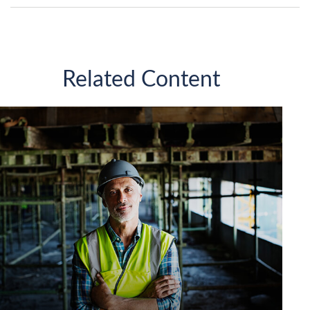
Related Content