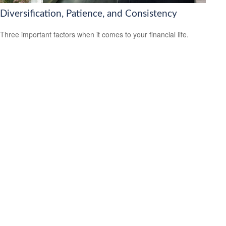
Diversification, Patience, and Consistency
Three important factors when it comes to your financial life.