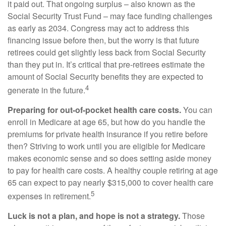
it paid out. That ongoing surplus – also known as the
Social Security Trust Fund – may face funding challenges
as early as 2034. Congress may act to address this
financing issue before then, but the worry is that future
retirees could get slightly less back from Social Security
than they put in. It’s critical that pre-retirees estimate the
amount of Social Security benefits they are expected to
4
generate in the future.
Preparing for out-of-pocket health care costs.
You can
enroll in Medicare at age 65, but how do you handle the
premiums for private health insurance if you retire before
then? Striving to work until you are eligible for Medicare
makes economic sense and so does setting aside money
to pay for health care costs. A healthy couple retiring at age
65 can expect to pay nearly $315,000 to cover health care
5
expenses in retirement.
Luck is not a plan, and hope is not a strategy.
Those