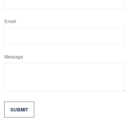
Email
Message