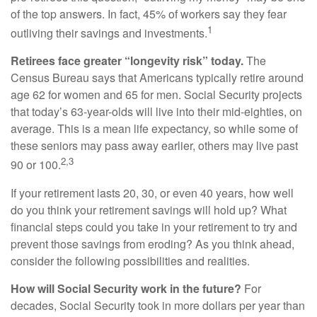
of the top answers. In fact, 45% of workers say they fear
1
outliving their savings and investments.
Retirees face greater “longevity risk” today.
The
Census Bureau says that Americans typically retire around
age 62 for women and 65 for men. Social Security projects
that today’s 63-year-olds will live into their mid-eighties, on
average. This is a mean life expectancy, so while some of
these seniors may pass away earlier, others may live past
2,3
90 or 100.
If your retirement lasts 20, 30, or even 40 years, how well
do you think your retirement savings will hold up? What
financial steps could you take in your retirement to try and
prevent those savings from eroding? As you think ahead,
consider the following possibilities and realities.
How will Social Security work in the future?
For
decades, Social Security took in more dollars per year than