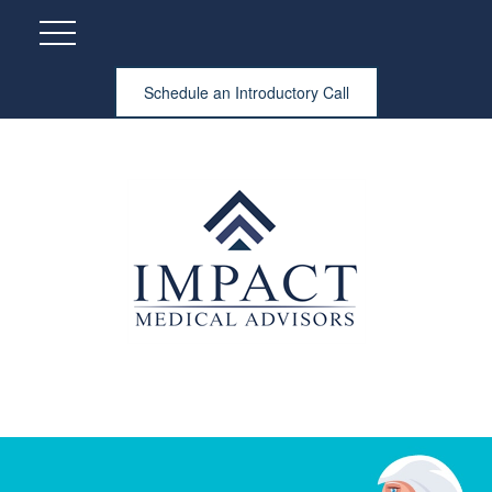
Schedule an Introductory Call