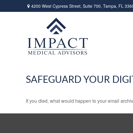
4200 West Cypress Street,
Suite 700,
Tampa,
FL
336
SAFEGUARD YOUR DIGI
If you died, what would happen to your email archiv