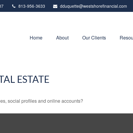
07
813-956-3633
dduquette@westshorefinancial.com
Home
About
Our Clients
Resou
TAL ESTATE
es, social profiles and online accounts?