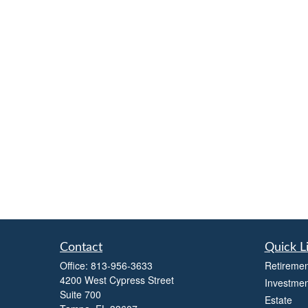
Contact
Quick L
Office:
813-956-3633
Retiremen
4200 West Cypress Street
Investmen
Suite 700
Estate