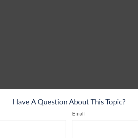
Have A Question About This Topic?
Email