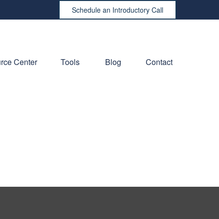
Schedule an Introductory Call
rce Center
Tools
Blog
Contact