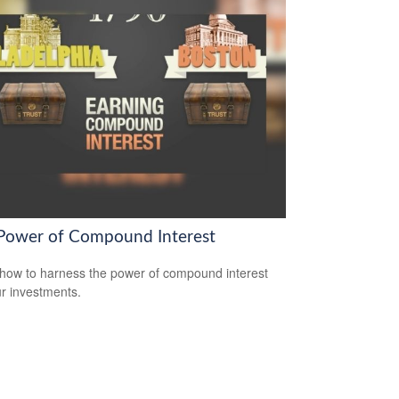
Power of Compound Interest
how to harness the power of compound interest
ur investments.