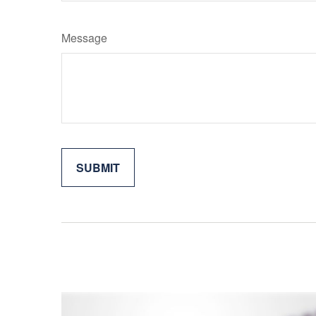
Message