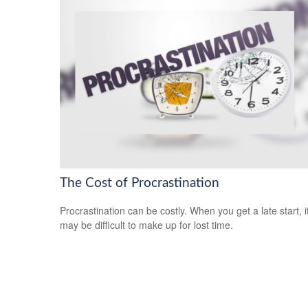
The Cost of Procrastination
Procrastination can be costly. When you get a late start, i
may be difficult to make up for lost time.