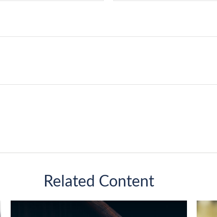
Related Content