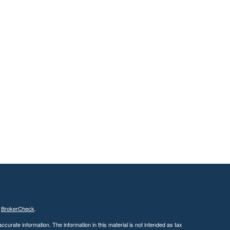
s
BrokerCheck
.
curate information. The information in this material is not intended as tax