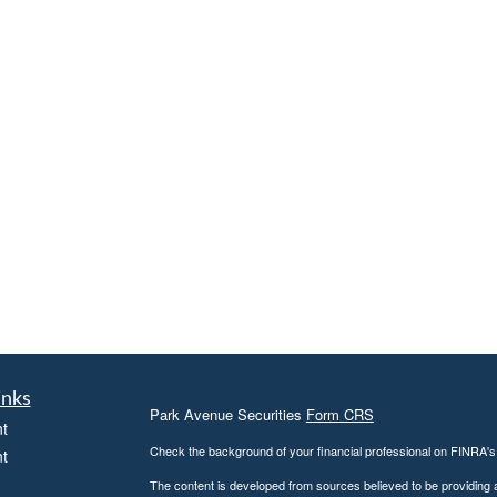
inks
Park Avenue Securities
Form CRS
t
Check the background of your financial professional on FINRA'
t
The content is developed from sources believed to be providing ac