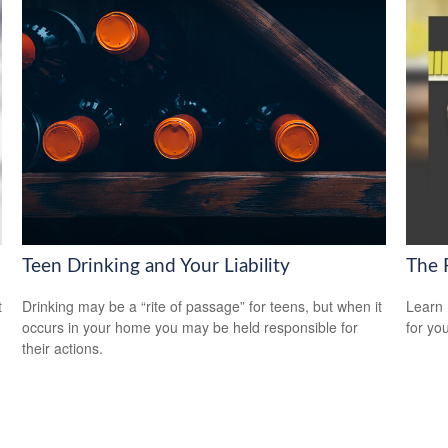
Teen Drinking and Your Liability
The 
t
Drinking may be a “rite of passage” for teens, but when it
Learn 
occurs in your home you may be held responsible for
for yo
their actions.