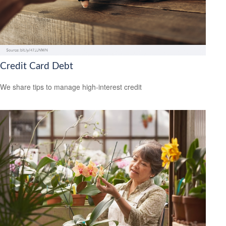
Credit Card Debt
We share tips to manage high-interest credit