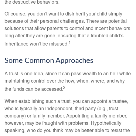
the destructive behaviors.
Of course, you don’t want to disinherit your child simply
because of their personal challenges. There are potential
solutions that allow parents to control and incent behaviors
long after they are gone, ensuring that a troubled child’s
1
inheritance won’t be misused.
Some Common Approaches
A trust is one idea, since it can pass wealth to an heir while
maintaining control over the how, when, where, and why
2
the funds can be accessed.
When establishing such a trust, you can appoint a trustee,
who is typically an independent, third party (e.g., trust
company) or family member. Appointing a family member,
however, may be fraught with problems. Hypothetically
speaking, who do you think may be better able to resist the