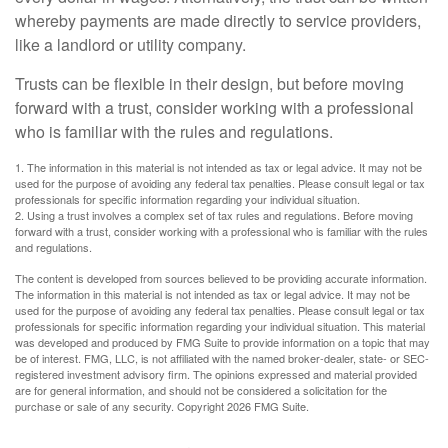
whereby payments are made directly to service providers,
like a landlord or utility company.
Trusts can be flexible in their design, but before moving
forward with a trust, consider working with a professional
who is familiar with the rules and regulations.
1. The information in this material is not intended as tax or legal advice. It may not be
used for the purpose of avoiding any federal tax penalties. Please consult legal or tax
professionals for specific information regarding your individual situation.
2. Using a trust involves a complex set of tax rules and regulations. Before moving
forward with a trust, consider working with a professional who is familiar with the rules
and regulations.
The content is developed from sources believed to be providing accurate information.
The information in this material is not intended as tax or legal advice. It may not be
used for the purpose of avoiding any federal tax penalties. Please consult legal or tax
professionals for specific information regarding your individual situation. This material
was developed and produced by FMG Suite to provide information on a topic that may
be of interest. FMG, LLC, is not affiliated with the named broker-dealer, state- or SEC-
registered investment advisory firm. The opinions expressed and material provided
are for general information, and should not be considered a solicitation for the
purchase or sale of any security. Copyright
2026 FMG Suite.