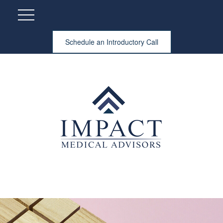
Schedule an Introductory Call