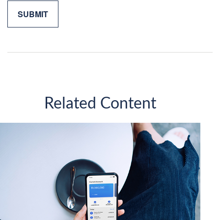
Related Content