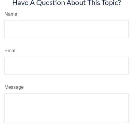
Have A Question About This Topic?
Name
Email
Message