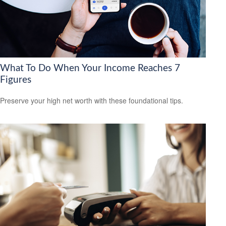
What To Do When Your Income Reaches 7
Figures
Preserve your high net worth with these foundational tips.