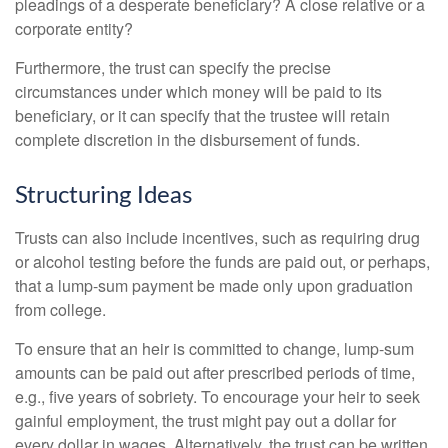
pleadings of a desperate beneficiary? A close relative or a
corporate entity?
Furthermore, the trust can specify the precise
circumstances under which money will be paid to its
beneficiary, or it can specify that the trustee will retain
complete discretion in the disbursement of funds.
Structuring Ideas
Trusts can also include incentives, such as requiring drug
or alcohol testing before the funds are paid out, or perhaps,
that a lump-sum payment be made only upon graduation
from college.
To ensure that an heir is committed to change, lump-sum
amounts can be paid out after prescribed periods of time,
e.g., five years of sobriety. To encourage your heir to seek
gainful employment, the trust might pay out a dollar for
every dollar in wages. Alternatively, the trust can be written