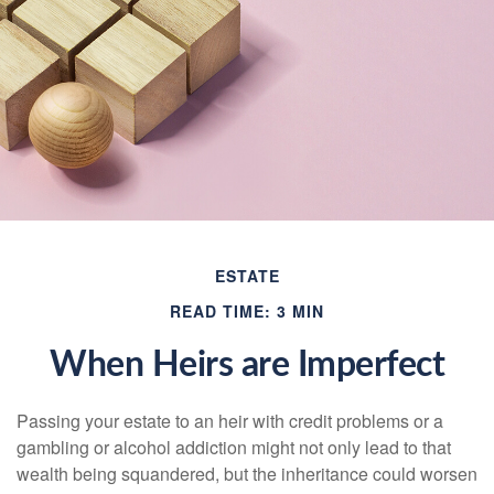
ESTATE
READ TIME: 3 MIN
When Heirs are Imperfect
Passing your estate to an heir with credit problems or a
gambling or alcohol addiction might not only lead to that
wealth being squandered, but the inheritance could worsen