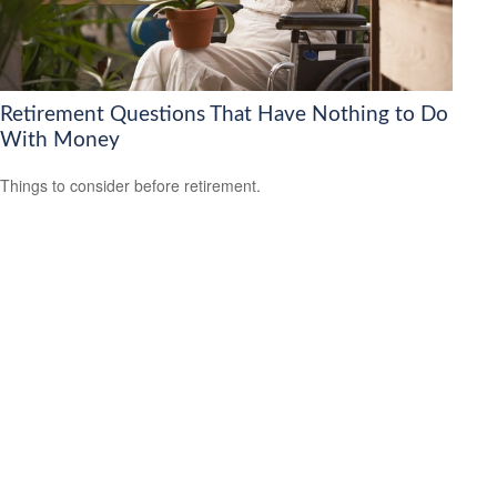
Retirement Questions That Have Nothing to Do
With Money
Things to consider before retirement.