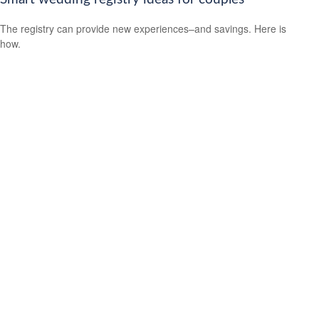
The registry can provide new experiences–and savings. Here is
how.