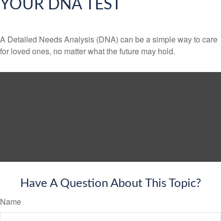
YOUR DNA TEST
A Detailed Needs Analysis (DNA) can be a simple way to care
for loved ones, no matter what the future may hold.
Have A Question About This Topic?
Name