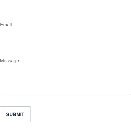
Email
Message