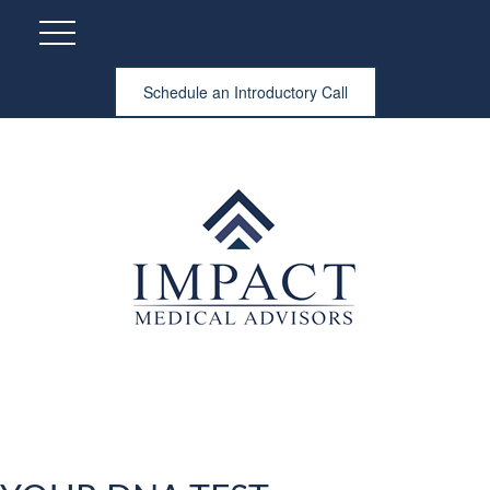
Schedule an Introductory Call