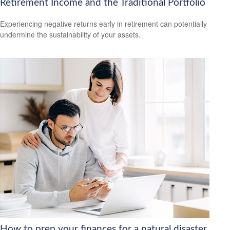
Retirement Income and the Traditional Portfolio
Experiencing negative returns early in retirement can potentially
undermine the sustainability of your assets.
How to prep your finances for a natural disaster