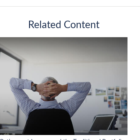
Related Content