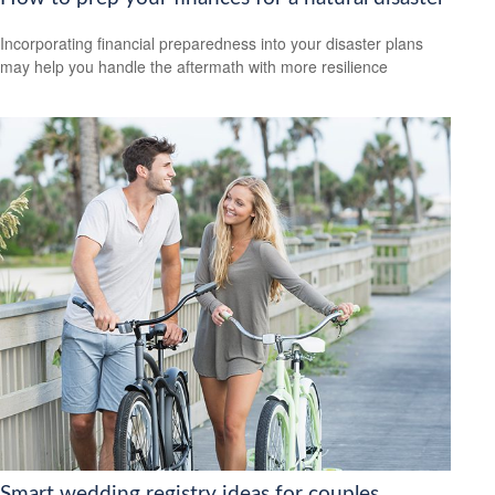
Incorporating financial preparedness into your disaster plans
may help you handle the aftermath with more resilience
Smart wedding registry ideas for couples