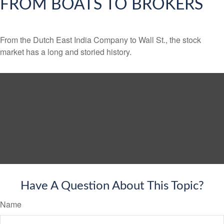
FROM BOATS TO BROKERS
From the Dutch East India Company to Wall St., the stock
market has a long and storied history.
Have A Question About This Topic?
Name