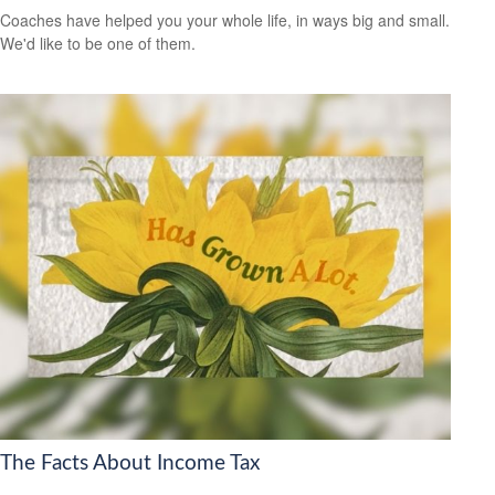
Coaches have helped you your whole life, in ways big and small.
We'd like to be one of them.
The Facts About Income Tax