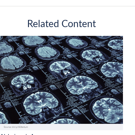
Related Content