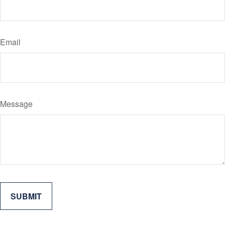
Email
Message