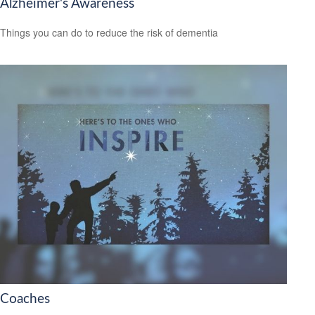
Alzheimer's Awareness
Things you can do to reduce the risk of dementia
Coaches