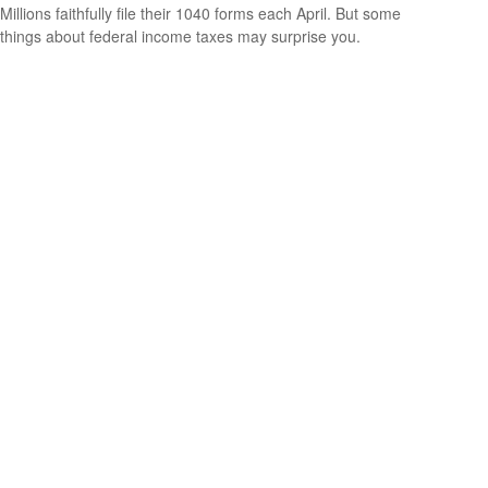
Millions faithfully file their 1040 forms each April. But some
things about federal income taxes may surprise you.