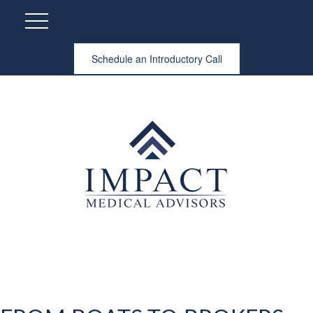
Schedule an Introductory Call