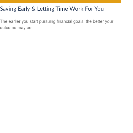
Saving Early & Letting Time Work For You
The earlier you start pursuing financial goals, the better your
outcome may be.