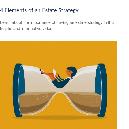
4 Elements of an Estate Strategy
Learn about the importance of having an estate strategy in this
helpful and informative video.