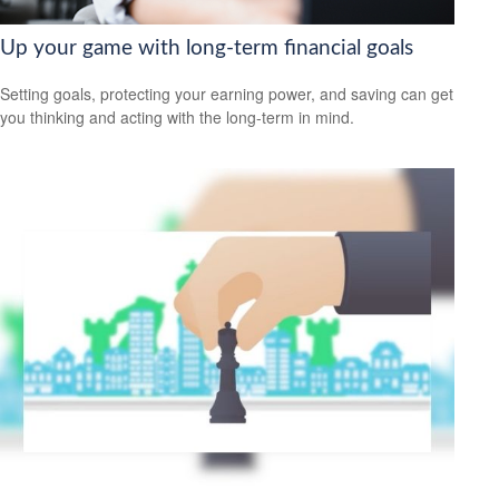
Up your game with long-term financial goals
Setting goals, protecting your earning power, and saving can get
you thinking and acting with the long-term in mind.