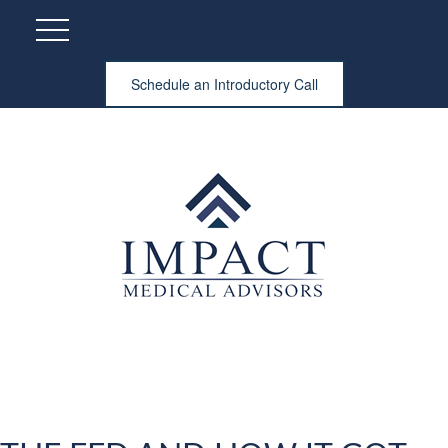
Schedule an Introductory Call