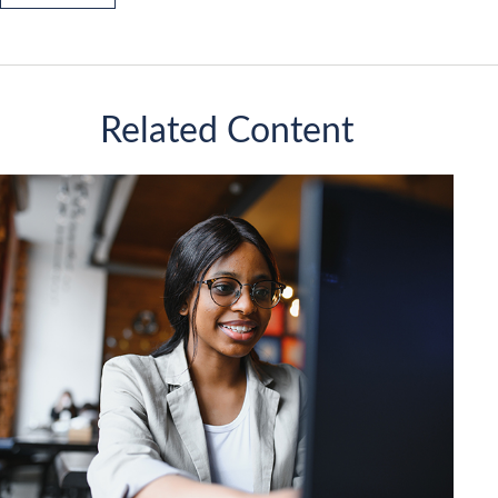
Related Content