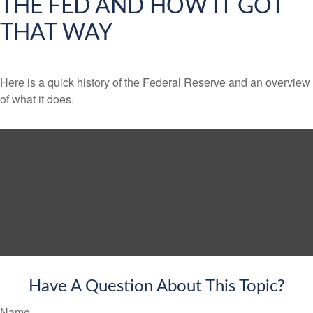
THE FED AND HOW IT GOT
THAT WAY
Here is a quick history of the Federal Reserve and an overview
of what it does.
Have A Question About This Topic?
Name