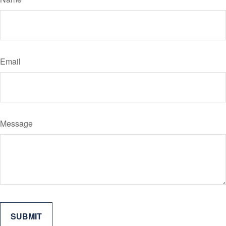
Email
Message