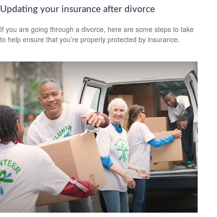
Updating your insurance after divorce
If you are going through a divorce, here are some steps to take
to help ensure that you’re properly protected by insurance.