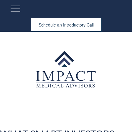
Schedule an Introductory Call