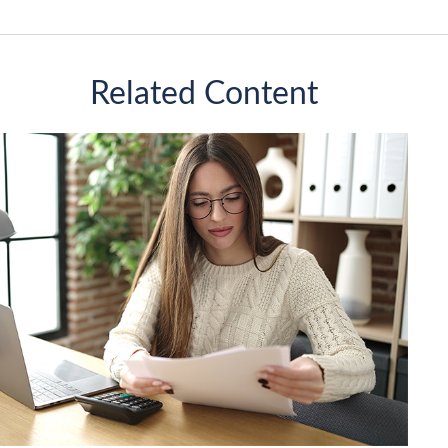
Related Content