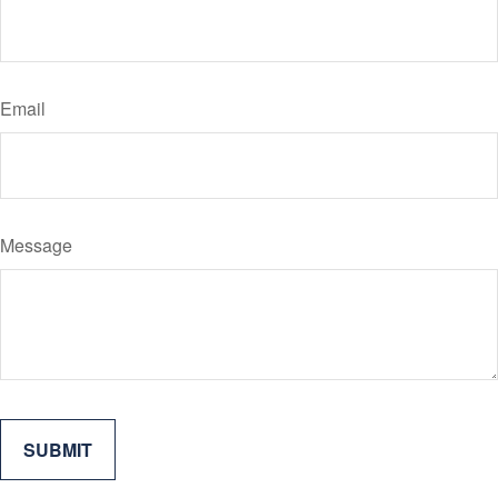
Email
Message