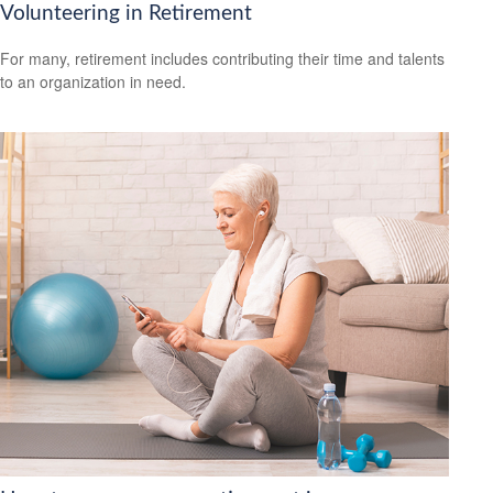
Volunteering in Retirement
For many, retirement includes contributing their time and talents
to an organization in need.