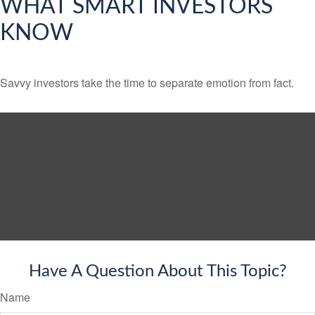
WHAT SMART INVESTORS
KNOW
Savvy investors take the time to separate emotion from fact.
Have A Question About This Topic?
Name