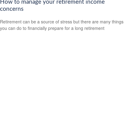
How to manage your retirement income
concerns
Retirement can be a source of stress but there are many things
you can do to financially prepare for a long retirement