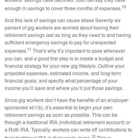
10
enough in savings to cover three months of expenses.
And this lack of savings can cause stress Seventy-six
percent of gig workers are worried about having their
retirement savings last as long as they need to and having
sufficient emergency savings to pay for unexpected
11
expenses.
That’s why it’s important to save whenever
you can, and a good first step is to create a budget and
financial strategy for your new gig lifestyle. Outline your
projected expenses, estimated income, and long-term
financial goals, and specify what percentage of your
income you’ll save and where you’ll put those savings.
Since gig workers don’t have the benefits of an employer-
sponsored 401(k), it’s essential to begin your own
retirement savings as soon as possible. This can be
through a traditional IRA (individual retirement account) or
a Roth IRA. Typically, workers can write off contributions to
12
their traditional IRA in their yearly taxes.
This is