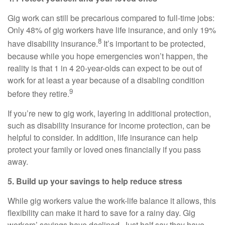
Gig work can still be precarious compared to full-time jobs:
Only 48% of gig workers have life insurance, and only 19%
8
have disability insurance.
It’s important to be protected,
because while you hope emergencies won’t happen, the
reality is that 1 in 4 20-year-olds can expect to be out of
work for at least a year because of a disabling condition
9
before they retire.
If you’re new to gig work, layering in additional protection,
such as disability insurance for income protection, can be
helpful to consider. In addition, life insurance can help
protect your family or loved ones financially if you pass
away.
5. Build up your savings to help reduce stress
While gig workers value the work-life balance it allows, this
flexibility can make it hard to save for a rainy day. Gig
workers’ savings have declined. Just half say they have