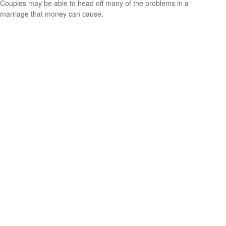
Couples may be able to head off many of the problems in a
marriage that money can cause.