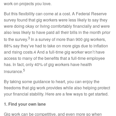
work on projects you love.
But this flexibility can come at a cost. A Federal Reserve
survey found that gig workers were less likely to say they
were doing okay or living comfortably financially and were
also less likely to have paid all their bills in the month prior
3
to the survey.
In a survey of more than 900 gig workers,
88% say they’ve had to take on more gigs due to inflation
and rising costs.4 And a full-time gig worker won’t have
access to many of the benefits that a full-time employee
has. In fact, only 40% of gig workers have health
5
insurance.
By taking some guidance to heart, you can enjoy the
freedoms that gig work provides while also helping protect
your financial stability. Here are a few ways to get started.
1. Find your own lane
Gig work can be competitive, and even more so when