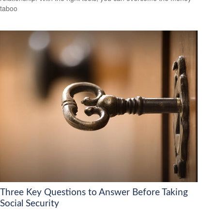
taboo
Three Key Questions to Answer Before Taking
Social Security