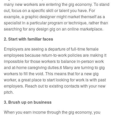
many new workers are entering the gig economy. To stand
out, focus on a specific skill or talent you have. For
example, a graphic designer might market themself as a
specialist in a particular program or technique, rather than
searching for any design gig on an online marketplace.
2. Start with familiar faces
Employers are seeing a departure of full-time female
employees because return-to-work policies are making it
impossible for those workers to balance in-person work
and at-home caregiving duties.6 Many are turning to gig
workers to fill the void. This means that for a new gig
worker, a great place to start looking for work is with past
employers. Reach out to existing contacts with your new
pitch.
3. Brush up on business
When you earn income through the gig economy, you