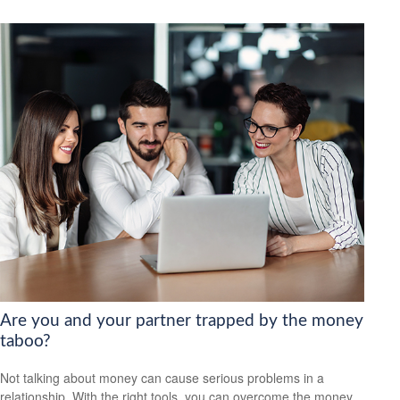
Are you and your partner trapped by the money
taboo?
Not talking about money can cause serious problems in a
relationship. With the right tools, you can overcome the money