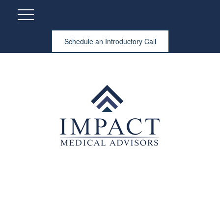
Schedule an Introductory Call