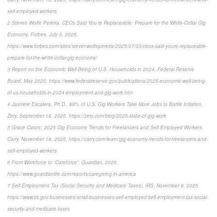
self-employed-workers
2 Steven Wolfe Pereira, CEOs Said You’re Replaceable: Prepare for the White-Collar Gig
Economy, Forbes, July 3, 2025,
https://www.forbes.com/sites/stevenwolfepereira/2025/07/03/ceos-said-youre-replaceable-
prepare-for-the-white-collar-gig-economy/
3 Report on the Economic Well-Being of U.S. Households in 2024, Federal Reserve
Board, May 2025, https://www.federalreserve.gov/publications/2025-economic-well-being-
of-us-households-in-2024-employment-and-gig-work.htm
4 Jasmine Escalera, Ph.D., 88% of U.S. Gig Workers Take More Jobs to Battle Inflation,
Zety, September 18, 2025, https://zety.com/blog/2025-state-of-gig-work
5 Grace Catorc, 2025 Gig Economy Trends for Freelancers and Self-Employed Workers,
Carry, November 18, 2025, https://carry.com/learn/gig-economy-trends-for-freelancers-and-
self-employed-workers
6 From Workforce to “Careforce”, Guardian, 2025,
https://www.guardianlife.com/reports/caregiving-in-america
7 Self-Employment Tax (Social Security and Medicare Taxes), IRS, November 9, 2025,
https://www.irs.gov/businesses/small-businesses-self-employed/self-employment-tax-social-
security-and-medicare-taxes