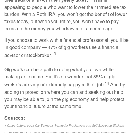
appealing to people who want to lower their immediate tax
burden. With a Roth IRA, you won’t get the benefit of lower
taxes today, but when you retire, you won’t have to pay
taxes on the money you withdraw after a certain age.
If you choose to work with a financial professional, you’ll be
in good company — 47% of gig workers use a financial
13
advisor or stockbroker.
Gig work can be a path to doing what you love while
making an income. So, it’s no wonder that 58% of gig
14
workers are very or extremely happy at their job.
And by
adding in protection where you can and seeking out help,
you may be able to join the gig economy and help protect
your financial future at the same time.
Sources:
1 Grace Catorc, 2025 Gig Economy Trends for Freelancers and Self-Employed Workers,
Carry, November 18, 2025, https://carry.com/learn/gig-economy-trends-for-freelancers-and-