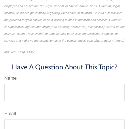
employees do not provide tax, legal, medical, or finance advice. Consult your tax, legal,
medical, or finance professional regarding your individual situation. Links to external sites
are provided for your convenience in locating related information and services. Guardian,
its subsidiaries, agents, and employees expressly disclaim any responsibility for and do not
maintain, control, recommend, or endorse third-party sites, organizations, products, or
services and make no representation as to the completeness, suitability, or quality thereof.
8617535.1 Exp. 11/27
*Pre-approved content*
Have A Question About This Topic?
Name
Email