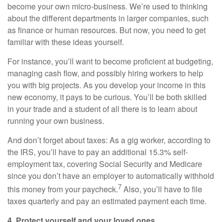
become your own micro-business. We’re used to thinking
about the different departments in larger companies, such
as finance or human resources. But now, you need to get
familiar with these ideas yourself.
For instance, you’ll want to become proficient at budgeting,
managing cash flow, and possibly hiring workers to help
you with big projects. As you develop your income in this
new economy, it pays to be curious. You’ll be both skilled
in your trade and a student of all there is to learn about
running your own business.
And don’t forget about taxes: As a gig worker, according to
the IRS, you’ll have to pay an additional 15.3% self-
employment tax, covering Social Security and Medicare
since you don’t have an employer to automatically withhold
7
this money from your paycheck.
Also, you’ll have to file
taxes quarterly and pay an estimated payment each time.
4. Protect yourself and your loved ones