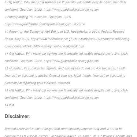
8 Gig Nation: Why many gig workers are financially vulnerable despite being financially
confident, Guardian, 2022, https://www.guardianlife.com/gig-nation
9 Futureproofing Your Income, Guardian, 2025,
https://www.guardianlife.com/reports/insuring-your-income
10 Report on the Economic Well-Being of U.S. Households in 2024, Federal Reserve
Board, May 2025, https://www.federalreserve.gov/publications/2025-economic-well-being-
of-us-households-in-2024-employment-and-gig-work.htm
11 Gig Nation: Why many gig workers are financially vulnerable despite being financially
confident, Guardian, 2022, https://www.guardianlife.com/gig-nation
12 Guardian, its subsidiaries, agents, and employees do not provide tax, legal, health,
financial, or accounting advice. Consult your tax, legal, heath, financial, or accounting
professional regarding your individual situation.
13 Gig Nation: Why many gig workers are financially vulnerable despite being financially
confident, Guardian, 2022, https://www.guardianlife.com/gig-nation
14 ibid.
Disclaimer:
Material discussed is meant for general informational purposes only and is not to be
construed as tax, legal, medical, or financial advice. Guardian, its subsidiaries, agents and