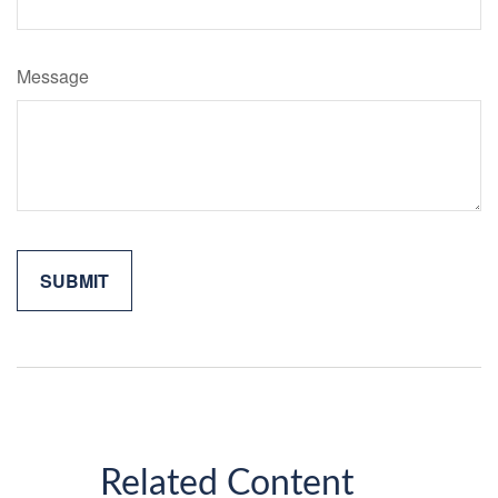
Message
Related Content