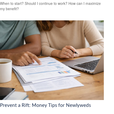
When to start? Should I continue to work? How can I maximize
my benefit?
Prevent a Rift: Money Tips for Newlyweds