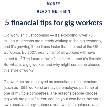
MONEY
READ TIME: 4 MIN
5 financial tips for gig workers
Gig work isn’t just booming — it’s exploding. Over 70
million Americans are already working in the gig economy,
and it’s growing three times faster than the rest of the US
workforce. By 2027, nearly half of all workers will have
1,2
joined it.
The future of work? It’s here — and it’s flexible.
But what is a gig worker, and why might someone choose
this style of work?
Gig workers are employed as consultants or contractors
(such as 1099 workers) or may be employed part time at
one or multiple companies. The reasons people choose
gig work are plentiful: You can be your own boss, set your
own hours and pay, enhance your work-life balance, and