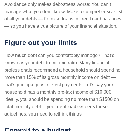
Avoidance only makes debt-stress worse: You can’t
manage what you don’t know. Make a comprehensive list
of all your debts — from car loans to credit card balances
— so you have a true picture of your financial situation.
Figure out your limits
How much debt can you comfortably manage? That’s
known as your debt-to-income ratio. Many financial
professionals recommend a household should spend no
more than 15% of its gross monthly income on debt —
that’s principal plus interest payments. Let’s say your
household has a monthly pre-tax income of $10,000.
Ideally, you should be spending no more than $1500 on
total monthly debt. If your debt load exceeds these
guidelines, you need to rethink things.
Commit to a budget