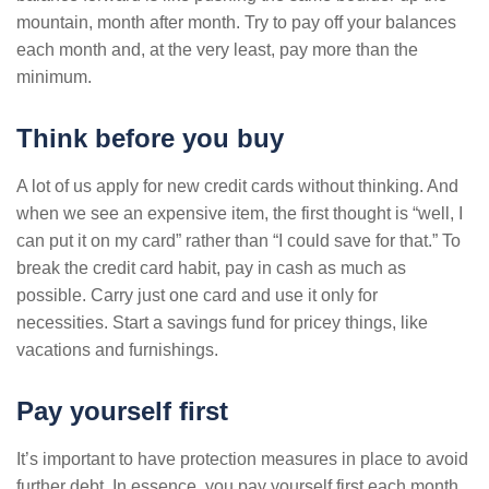
mountain, month after month. Try to pay off your balances
each month and, at the very least, pay more than the
minimum.
Think before you buy
A lot of us apply for new credit cards without thinking. And
when we see an expensive item, the first thought is “well, I
can put it on my card” rather than “I could save for that.” To
break the credit card habit, pay in cash as much as
possible. Carry just one card and use it only for
necessities. Start a savings fund for pricey things, like
vacations and furnishings.
Pay yourself first
It’s important to have protection measures in place to avoid
further debt. In essence, you pay yourself first each month