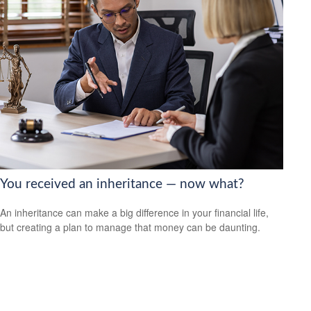
You received an inheritance — now what?
An inheritance can make a big difference in your financial life,
but creating a plan to manage that money can be daunting.