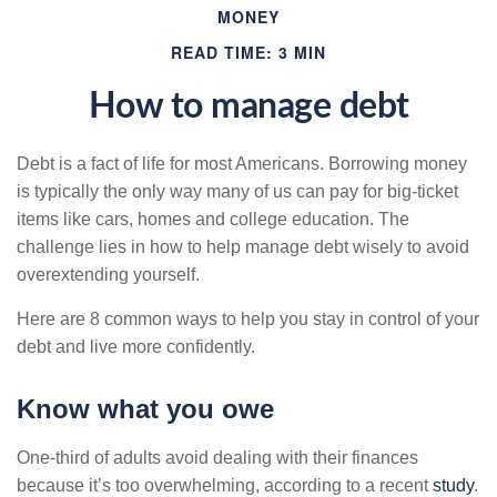
MONEY
READ TIME: 3 MIN
How to manage debt
Debt is a fact of life for most Americans. Borrowing money
is typically the only way many of us can pay for big-ticket
items like cars, homes and college education. The
challenge lies in how to help manage debt wisely to avoid
overextending yourself.
Here are 8 common ways to help you stay in control of your
debt and live more confidently.
Know what you owe
One-third of adults avoid dealing with their finances
because it’s too overwhelming, according to a recent
study
.