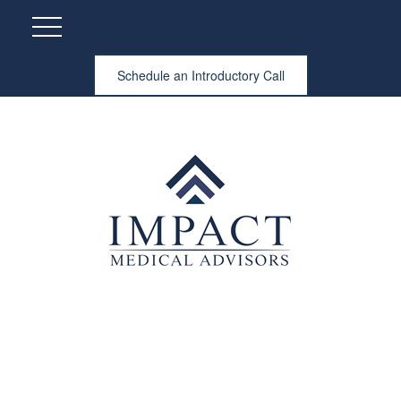
Schedule an Introductory Call