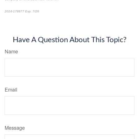
2024-178877 Exp. 7/26
*Pre-approved content*
Have A Question About This Topic?
Name
Email
Message