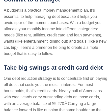
A budget is a practical money management plan. It’s
essential to help managing debt because it helps you
avoid spur-of-the-moment purchases. With a budget you
allocate your monthly income into different categories:
needs (like rent, utilities, credit card and loan payments),
wants (like entertainment, dining out) and goals (like a new
car, trip). Here’s a primer on helping to create a simple
budget that is easy to follow.
Take big swings at credit card debt
One debt reduction strategy is to concentrate first on paying
off debt that costs you the most in interest. For most
households, that’s credit cards. Nearly half of Americans
with credit cards carry outstanding debt on those cards,
1
with an average balance of $5,270.
Carrying a large
balance forward is like pushing the same boulder up the