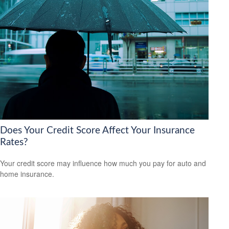
Does Your Credit Score Affect Your Insurance
Rates?
Your credit score may influence how much you pay for auto and
home insurance.