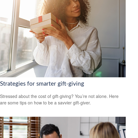
Strategies for smarter gift-giving
Stressed about the cost of gift-giving? You’re not alone. Here
are some tips on how to be a savvier gift-giver.