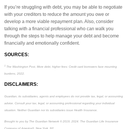
If you’re struggling with debt, you may be able to negotiate
with your creditors to reduce the amount you owe or
develop a more viable repayment plan. Also, consider
talking with a financial professional who can walk you
through the steps to help manage your debt and become
financially and emotionally confident.
SOURCES:
1
The Washington Post, More debt, higher fees: Credit card borrowers face mounting
burdens, 2022.
DISCLAIMERS:
Guardian, its subsidiaries, agents and employees do not provide tax, legal, or accounting
advice. Consult your tax, legal, or accounting professional regarding your individual
situation. Neither Guardian nor its subsidiaries issue Health Insurance.
Brought to you by The Guardian Network © 2019, 2024. The Guardian Life Insurance
Company of America®, New York, NY.