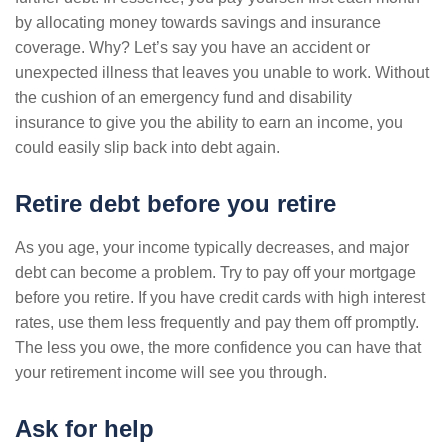
by allocating money towards savings and insurance
coverage. Why? Let’s say you have an accident or
unexpected illness that leaves you unable to work. Without
the cushion of an emergency fund and disability
insurance to give you the ability to earn an income, you
could easily slip back into debt again.
Retire debt before you retire
As you age, your income typically decreases, and major
debt can become a problem. Try to pay off your mortgage
before you retire. If you have credit cards with high interest
rates, use them less frequently and pay them off promptly.
The less you owe, the more confidence you can have that
your retirement income will see you through.
Ask for help