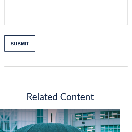
Related Content