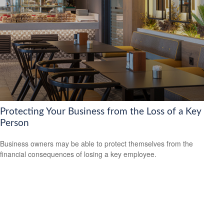
Protecting Your Business from the Loss of a Key
Person
Business owners may be able to protect themselves from the
financial consequences of losing a key employee.