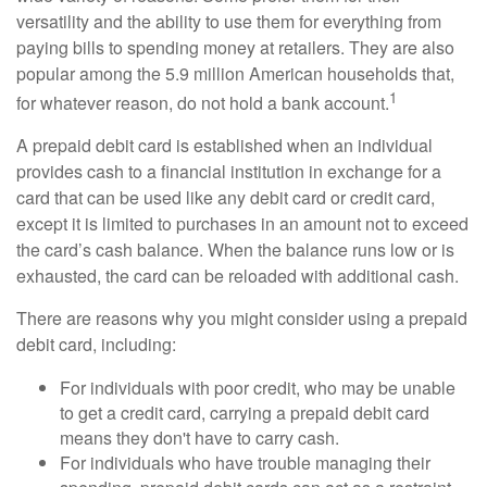
versatility and the ability to use them for everything from
paying bills to spending money at retailers. They are also
popular among the 5.9 million American households that,
1
for whatever reason, do not hold a bank account.
A prepaid debit card is established when an individual
provides cash to a financial institution in exchange for a
card that can be used like any debit card or credit card,
except it is limited to purchases in an amount not to exceed
the card’s cash balance. When the balance runs low or is
exhausted, the card can be reloaded with additional cash.
There are reasons why you might consider using a prepaid
debit card, including:
For individuals with poor credit, who may be unable
to get a credit card, carrying a prepaid debit card
means they don't have to carry cash.
For individuals who have trouble managing their