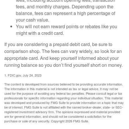
fees, and monthly charges. Depending upon the
balance, fees can represent a high percentage of
your cash value.
You will not earn reward points or rebates like you
might with a credit card.
If you are considering a prepaid debit card, be sure to
comparison shop. The fees can vary widely, so look for an
appropriate card. And keep yourself informed about your
running balance so you don’t find yourself short on money.
1. FDIC.gov, July 24, 2023
The content is developed from sources believed to be providing accurate information.
The information in this material is not intended as tax or legal advice. It may not be
used for the purpose of avoiding any federal tax penalties. Please consult legal or tax
professionals for specific information regarding your individual situation. This material
was developed and produced by FMG Suite to provide information on a topic that may
be of interest. FMG Suite is not affiliated with the named broker-dealer, state- or SEC-
registered investment advisory firm. The opinions expressed and material provided
are for general information, and should not be considered a solicitation for the
purchase or sale of any security. Copyright
2026 FMG Suite.