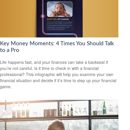
Key Money Moments: 4 Times You Should Talk
to a Pro
Life happens fast, and your finances can take a backseat if
you’re not careful. Is it time to check in with a financial
professional? This infographic will help you examine your own
financial situation and decide if it’s time to step up your financial
game.