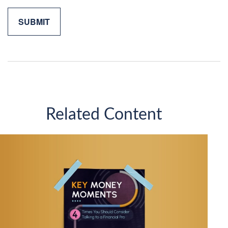
Related Content