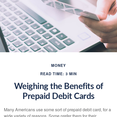
MONEY
READ TIME: 3 MIN
Weighing the Benefits of
Prepaid Debit Cards
Many Americans use some sort of prepaid debit card, for a
wide variety of reasons. Some prefer them for their