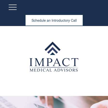
Schedule an Introductory Call