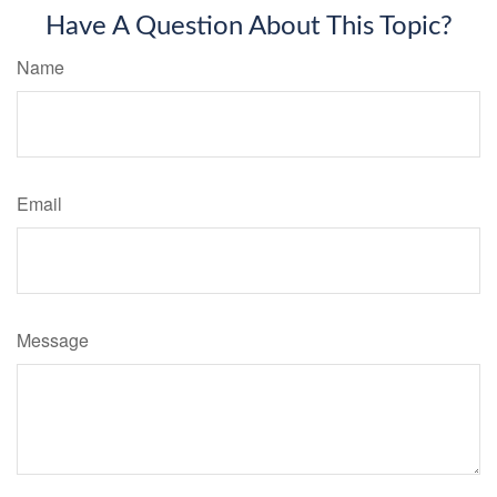
Have A Question About This Topic?
Name
Email
Message