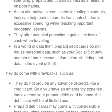
spending, prepaid debit cards can act as a restraint
on poor habits.
As an alternative to credit cards for college students,
they can help protect parents from their children's
excessive spending while teaching important
budgeting lessons.
They offer potential protection against the loss of
cash when traveling.
In a world of data theft, prepaid debit cards do not
house personal data, such as your Social Security
number or bank account information, shielding that
data in the event of theft.
They do come with drawbacks, such as:
They do not provide any advance of credit, like a
credit card. So if you have an emergency expense
that exceeds your prepaid debit card balance, the
debit card will be of limited use.
Prepaid debit cards may come with considerable
fees, including account opening fees, transaction