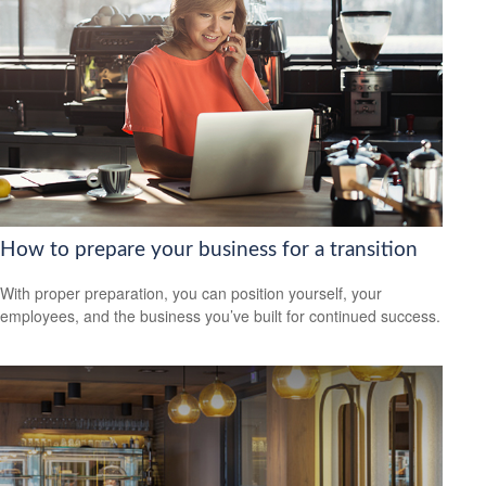
How to prepare your business for a transition
With proper preparation, you can position yourself, your
employees, and the business you’ve built for continued success.