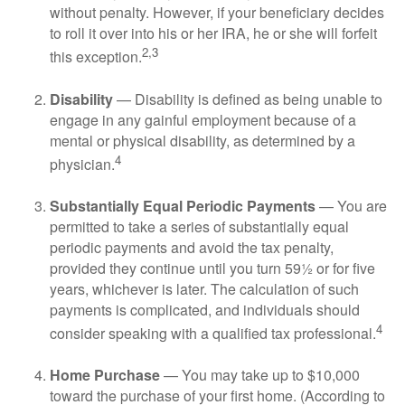
without penalty. However, if your beneficiary decides
to roll it over into his or her IRA, he or she will forfeit
2,3
this exception.
Disability
— Disability is defined as being unable to
engage in any gainful employment because of a
mental or physical disability, as determined by a
4
physician.
Substantially Equal Periodic Payments
— You are
permitted to take a series of substantially equal
periodic payments and avoid the tax penalty,
provided they continue until you turn 59½ or for five
years, whichever is later. The calculation of such
payments is complicated, and individuals should
4
consider speaking with a qualified tax professional.
Home Purchase
— You may take up to $10,000
toward the purchase of your first home. (According to