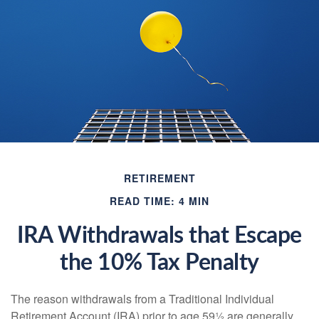
RETIREMENT
READ TIME: 4 MIN
IRA Withdrawals that Escape
the 10% Tax Penalty
The reason withdrawals from a Traditional Individual
Retirement Account (IRA) prior to age 59½ are generally