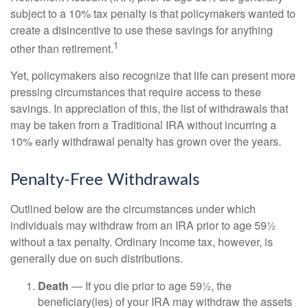
subject to a 10% tax penalty is that policymakers wanted to
create a disincentive to use these savings for anything
1
other than retirement.
Yet, policymakers also recognize that life can present more
pressing circumstances that require access to these
savings. In appreciation of this, the list of withdrawals that
may be taken from a Traditional IRA without incurring a
10% early withdrawal penalty has grown over the years.
Penalty-Free Withdrawals
Outlined below are the circumstances under which
individuals may withdraw from an IRA prior to age 59½
without a tax penalty. Ordinary income tax, however, is
generally due on such distributions.
Death
— If you die prior to age 59½, the
beneficiary(ies) of your IRA may withdraw the assets