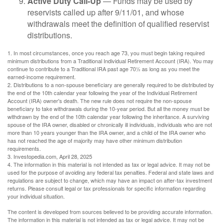
Active Duty Call-Up
— Funds may be used by
reservists called up after 9/11/01, and whose
withdrawals meet the definition of qualified reservist
distributions.
1. In most circumstances, once you reach age 73, you must begin taking required
minimum distributions from a Traditional Individual Retirement Account (IRA). You may
continue to contribute to a Traditional IRA past age 70½ as long as you meet the
earned-income requirement.
2. Distributions to a non-spouse beneficiary are generally required to be distributed by
the end of the 10th calendar year following the year of the Individual Retirement
Account (IRA) owner's death. The new rule does not require the non-spouse
beneficiary to take withdrawals during the 10-year period. But all the money must be
withdrawn by the end of the 10th calendar year following the inheritance. A surviving
spouse of the IRA owner, disabled or chronically ill individuals, individuals who are not
more than 10 years younger than the IRA owner, and a child of the IRA owner who
has not reached the age of majority may have other minimum distribution
requirements.
3. Investopedia.com, April 28, 2025
4. The information in this material is not intended as tax or legal advice. It may not be
used for the purpose of avoiding any federal tax penalties. Federal and state laws and
regulations are subject to change, which may have an impact on after-tax investment
returns. Please consult legal or tax professionals for specific information regarding
your individual situation.
The content is developed from sources believed to be providing accurate information.
The information in this material is not intended as tax or legal advice. It may not be