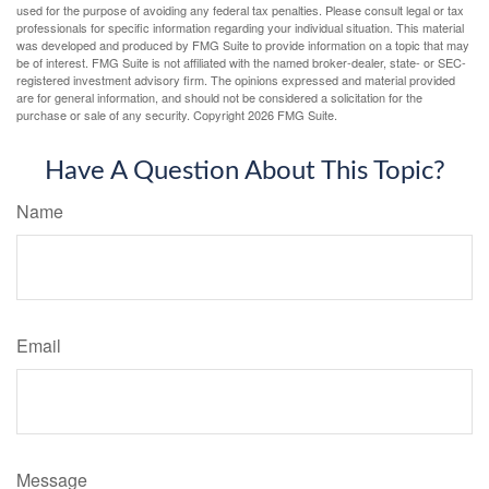
used for the purpose of avoiding any federal tax penalties. Please consult legal or tax
professionals for specific information regarding your individual situation. This material
was developed and produced by FMG Suite to provide information on a topic that may
be of interest. FMG Suite is not affiliated with the named broker-dealer, state- or SEC-
registered investment advisory firm. The opinions expressed and material provided
are for general information, and should not be considered a solicitation for the
purchase or sale of any security. Copyright
2026 FMG Suite.
Have A Question About This Topic?
Name
Email
Message