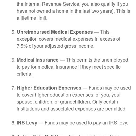
the Internal Revenue Service, you also qualify if you
have not owned a home in the last two years). This is
a lifetime limit.
Unreimbursed Medical Expenses
— This
exception covers medical expenses in excess of
7.5% of your adjusted gross income.
Medical Insurance
— This permits the unemployed
to pay for medical insurance if they meet specific
criteria.
Higher Education Expenses
— Funds may be used
to cover higher education expenses for you, your
spouse, children, or grandchildren. Only certain
institutions and associated expenses are permitted.
IRS Levy
— Funds may be used to pay an IRS levy.