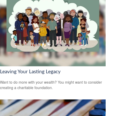
Leaving Your Lasting Legacy
Want to do more with your wealth? You might want to consider
creating a charitable foundation.