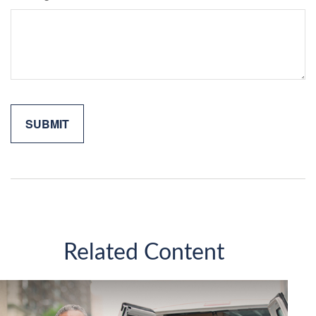
Related Content