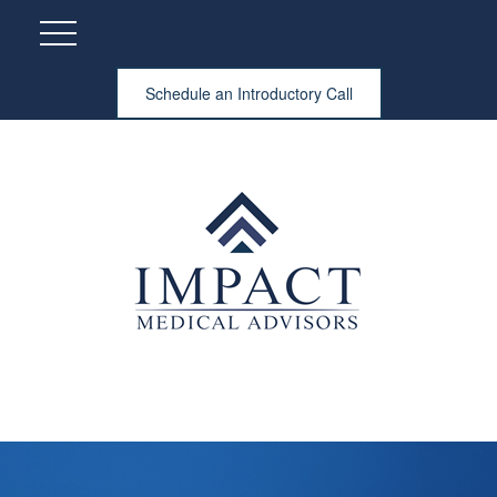
Schedule an Introductory Call