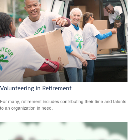
Volunteering in Retirement
For many, retirement includes contributing their time and talents
to an organization in need.