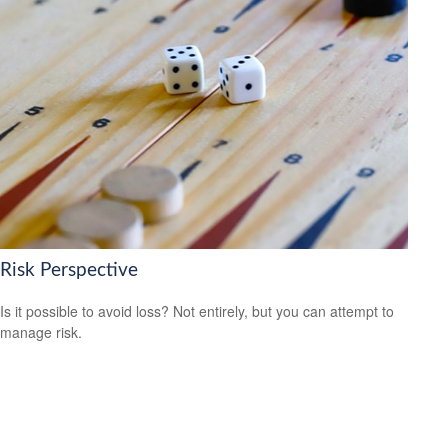
Risk Perspective
Is it possible to avoid loss? Not entirely, but you can attempt to
manage risk.