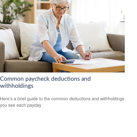
Common paycheck deductions and
withholdings
Here’s a brief guide to the common deductions and withholdings
you see each payday