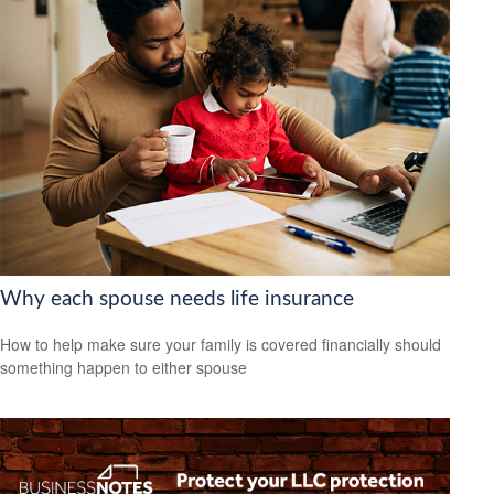
Why each spouse needs life insurance
How to help make sure your family is covered financially should
something happen to either spouse