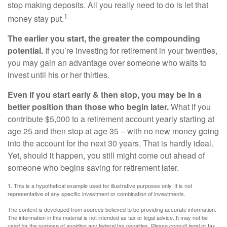
stop making deposits. All you really need to do is let that
1
money stay put.
The earlier you start, the greater the compounding
potential.
If you’re investing for retirement in your twenties,
you may gain an advantage over someone who waits to
invest until his or her thirties.
Even if you start early & then stop, you may be in a
better position than those who begin later.
What if you
contribute $5,000 to a retirement account yearly starting at
age 25 and then stop at age 35 – with no new money going
into the account for the next 30 years. That is hardly ideal.
Yet, should it happen, you still might come out ahead of
someone who begins saving for retirement later.
1. This is a hypothetical example used for illustrative purposes only. It is not
representative of any specific investment or combination of investments.
The content is developed from sources believed to be providing accurate information.
The information in this material is not intended as tax or legal advice. It may not be
used for the purpose of avoiding any federal tax penalties. Please consult legal or tax