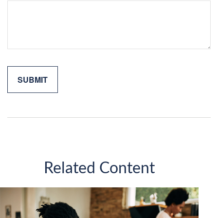
Related Content