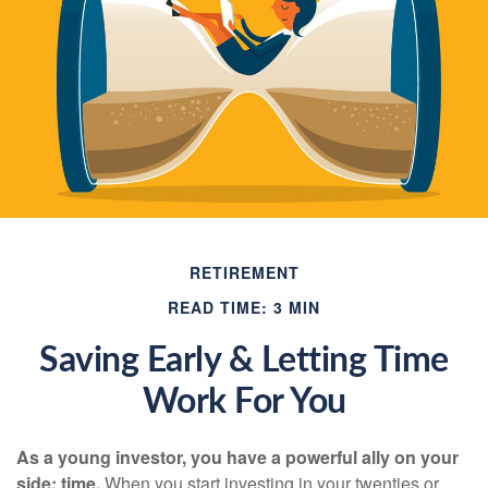
RETIREMENT
READ TIME: 3 MIN
Saving Early & Letting Time
Work For You
As a young investor, you have a powerful ally on your
side: time.
When you start investing in your twenties or