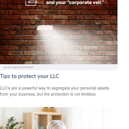
Tips to protect your LLC
LLC's are a powerful way to segregate your personal assets
from your business, but the protection is not limitless