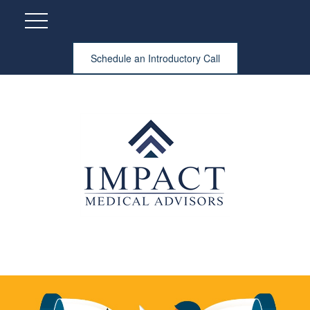
Schedule an Introductory Call