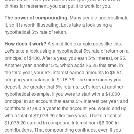
thirties for retirement, you can put it to work for you.
The power of compounding.
Many people underestimate
it, so it is worth illustrating. Let's take a look using a
hypothetical 5% rate of return.
How does it work?
A simplified example goes like this:
Let's take a look using a hypothetical 5% rate of return on a
principal of $100. After a year, you earn 5% interest, or $5.
Another year, another 5%, which adds $5.25 this time. In
the third year, your 5% interest earned amounts to $5.51,
bringing your balance to $115.76. The more money you
deposit, the greater that 5% returns. Let’s look at another
hypothetical example. If you were to start with a $1,000
principal in an account that earns 5% interest per year, and
contribute $1,000 a year to the account, you would end up
with a total of $7,078.20 after five years. That’s a total of
$1,078.20 earned in compound interest from $6,000 in
contributions. That compounding continues, even if you