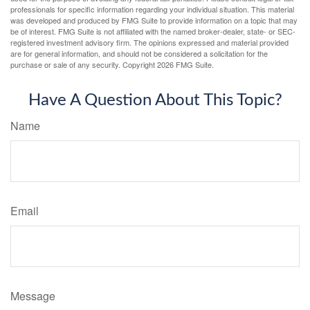
professionals for specific information regarding your individual situation. This material
was developed and produced by FMG Suite to provide information on a topic that may
be of interest. FMG Suite is not affiliated with the named broker-dealer, state- or SEC-
registered investment advisory firm. The opinions expressed and material provided
are for general information, and should not be considered a solicitation for the
purchase or sale of any security. Copyright
2026 FMG Suite.
Have A Question About This Topic?
Name
Email
Message