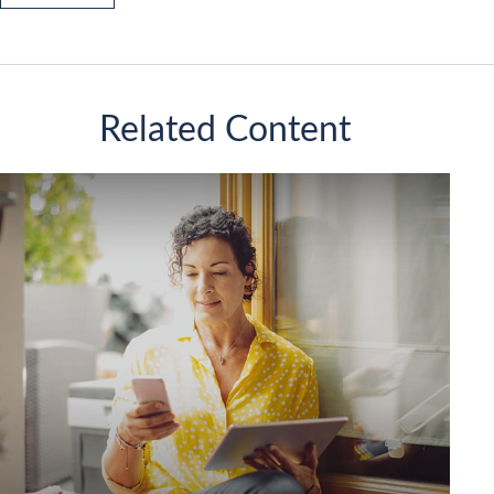
Related Content