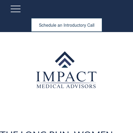
Schedule an Introductory Call