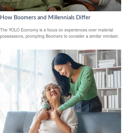
How Boomers and Millennials Differ
The YOLO Economy is a focus on experiences over material
possessions, prompting Boomers to consider a similar mindset.