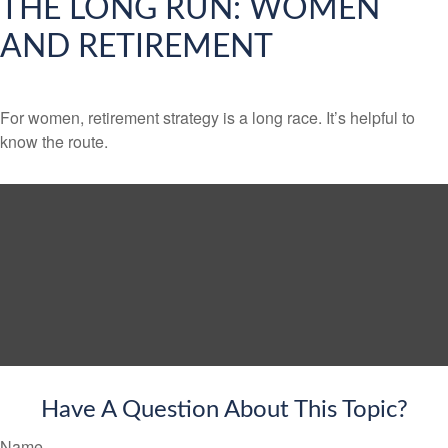
THE LONG RUN: WOMEN
AND RETIREMENT
For women, retirement strategy is a long race. It’s helpful to
know the route.
Have A Question About This Topic?
Name