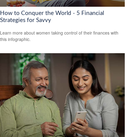
How to Conquer the World - 5 Financial
Strategies for Savvy
Learn more about women taking control of their finances with
this infographic.