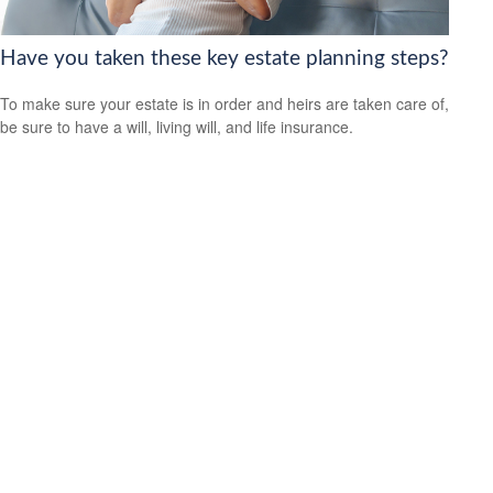
Have you taken these key estate planning steps?
To make sure your estate is in order and heirs are taken care of,
be sure to have a will, living will, and life insurance.