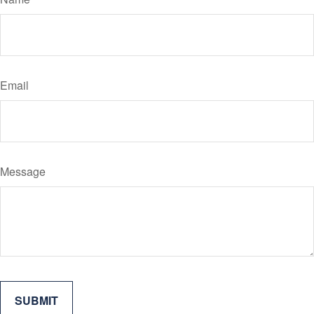
Email
Message