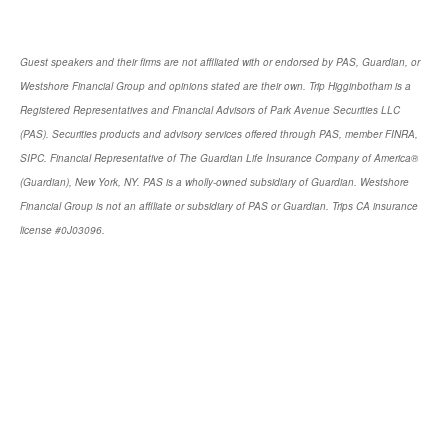
Guest speakers and their firms are not affiliated with or endorsed by PAS, Guardian, or
Westshore Financial Group and opinions stated are their own. Trip Higginbotham is a
Registered Representatives and Financial Advisors of Park Avenue Securities LLC
(PAS). Securities products and advisory services offered through PAS, member FINRA,
SIPC. Financial Representative of The Guardian Life Insurance Company of America®
(Guardian), New York, NY. PAS is a wholly-owned subsidiary of Guardian. Westshore
Financial Group is not an affiliate or subsidiary of PAS or Guardian. Trips CA insurance
license #0J03096.