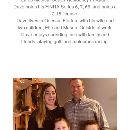
Dave holds his FINRA Series 6, 7, 66, and holds a
2-15 license.
Dave lives in Odessa, Florida, with his wife and
two children, Elle and Mason. Outside of work,
Dave enjoys spending time with family and
friends, playing golf, and motocross racing.