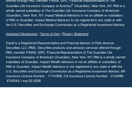
offered through PAS, member FINRA, SIPC. Financial Representative of The
®
Guardian Life Insurance Company of America
(Guardian), New York, NY. PAS is a
wholly owned subsidiary of The Guardian Life Insurance Company of America®
(Guardian), New York, NY. Impact Medical Advisors is not an affiliate or subsidiary
of PAS or Guardian. Impact Medical Advisors is not registered in any state or with
the U.S. Securities and Exchange Commission as a Registered Investment Advisor.
Important Disclosures
|
Terms of Use
|
Privacy Statement
David is a Registered Representative and Financial Advisor of Park Avenue
Securities LLC (PAS). Securities products and advisory services offered through
PAS, member FINRA, SIPC. Financial Representative of The Guardian Life
Insurance Company of America® (Guardian), New York, NY. PAS is a wholly owned
subsidiary of Guardian. Impact Wealth Advisors is not an affiliate or subsidiary of
PAS or Guardian. Impact Wealth Advisors is not registered in any state or with the
U.S. Securities and Exchange Commission as a Registered Investment Advisor. AR
Insurance License Number - 17147828, CA Insurance License Number - 2124389.
8743243.1 exp 02-2028