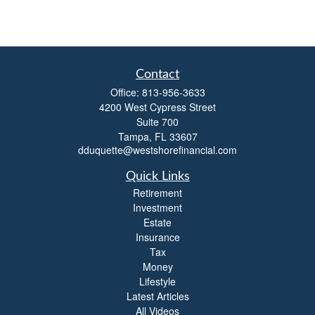
Contact
Office:
813-956-3633
4200 West Cypress Street
Suite 700
Tampa,
FL
33607
dduquette@westshorefinancial.com
Quick Links
Retirement
Investment
Estate
Insurance
Tax
Money
Lifestyle
Latest Articles
All Videos