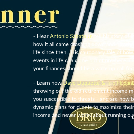
- Hear
Antonio Sabato Jr.
tell his story of 
how it all came crashing down and how he 
life since then. His cautionary tale of ho
events in life can come out of nowhere a
your finances should be a wake up call for a
- Learn how
Dave Duquette & Trip Higgi
throwing out the old retirement income mo
you susceptible to threats - and are now b
dynamic plans for clients to maximize thei
income and never worry about running ou