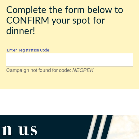
Complete the form below to
CONFIRM your spot for
dinner!
Enter Registration Code
Campaign not found for code:
NEQPEK