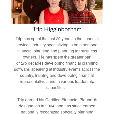
Trip Higginbotham
Trip has spent the last 20 years in the financial
services industry specializing in both personal
financial planning and planning for business
owners. He has spent the greater part
of two decades developing financial planning
software, speaking at industry events across the
country, training and developing financial
representatives and in various leadership
capacities.
Trip earned his Certified Financial Planner®
designation in 2004, and has since earned
nationally recognized specialty planning