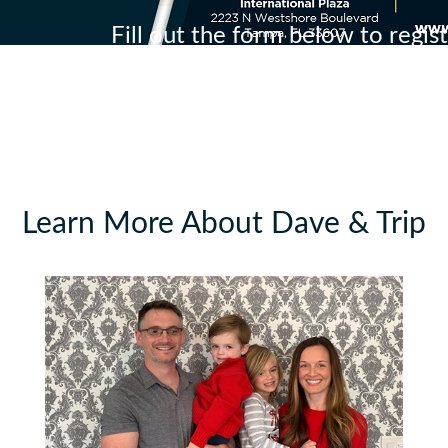
Fill out the form below to regis
Learn More About Dave & Trip