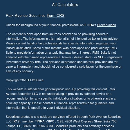
All Calculators
Park Avenue Securities
Form CRS
Check the background of your financial professional on FINRA's
BrokerCheck
.
The content is developed from sources believed to be providing accurate
information. The information in this material is not intended as tax or legal advice.
Please consult legal or tax professionals for specific information regarding your
individual situation. Some of this material was developed and produced by FMG
Suite to provide information on a topic that may be of interest. FMG Suite is not
affiliated with the named representative, broker - dealer, state - or SEC - registered
investment advisory firm. The opinions expressed and material provided are for
general information, and should not be considered a solicitation for the purchase or
sale of any security.
Copyright 2026 FMG Suite.
This website is intended for general public use. By providing this content, Park
Avenue Securities LLC is not undertaking to provide investment advice or a
recommendation for any specific individual or situation, or to otherwise act in a
fiduciary capacity. Please contact a financial representative for guidance and
information that is specific to your individual situation
.
Securities products and advisory services offered through Park Avenue Securities
LLC (PAS), member
FINRA,
/
SIPC
. OSJ: 4200 West Cypress Street Suite 700,
Tampa, FL, 33607, 813-956-3633. Securities products and advisory services