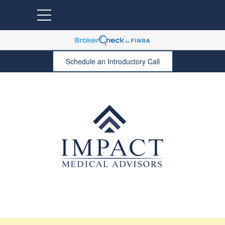
Schedule an Introductory Call