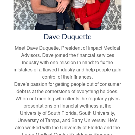
Dave Duquette
Meet Dave Duquette, President of Impact Medical
Advisors. Dave joined the financial services
industry with one mission in mind: to fix the
mistakes of a flawed industry and help people gain
control of their finances.
Dave’s passion for getting people out of consumer
debt is at the cornerstone of everything he does.
When not meeting with clients, he regularly gives
presentations on financial wellness at the
University of South Florida, South University,
University of Tampa, and Barry University. He’s
also worked with the University of Florida and the
Largo Medical Center Residency Program.