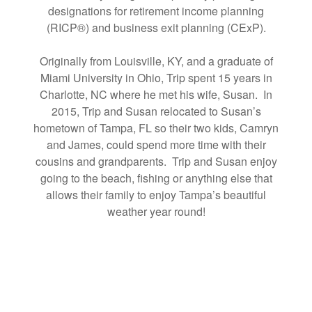
designations for retirement income planning
(RICP®) and business exit planning (CExP).
Originally from Louisville, KY, and a graduate of
Miami University in Ohio, Trip spent 15 years in
Charlotte, NC where he met his wife, Susan. In
2015, Trip and Susan relocated to Susan’s
hometown of Tampa, FL so their two kids, Camryn
and James, could spend more time with their
cousins and grandparents. Trip and Susan enjoy
going to the beach, fishing or anything else that
allows their family to enjoy Tampa’s beautiful
weather year round!