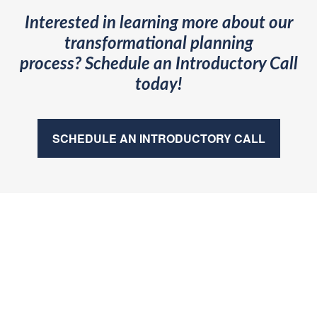
Interested in learning more about our
transformational planning
process?
Schedule an Introductory Call
today!
SCHEDULE AN INTRODUCTORY CALL