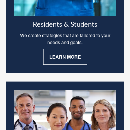
Residents & Students
We create strategies that are tailored to your
needs and goals.
LEARN MORE