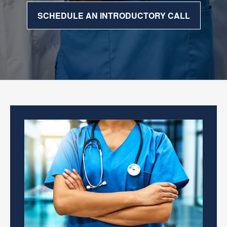
SCHEDULE AN INTRODUCTORY CALL