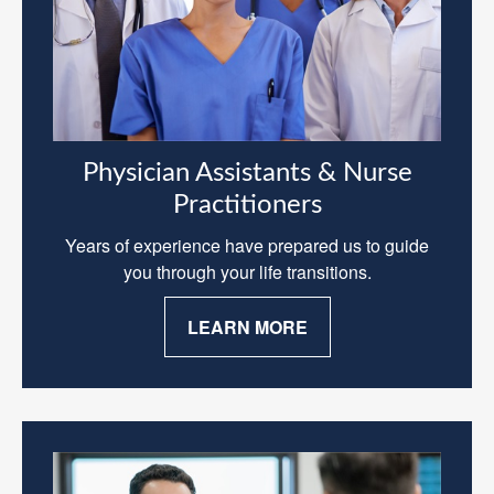
Physician Assistants & Nurse
Practitioners
Years of experience have prepared us to guide
you through your life transitions.
LEARN MORE