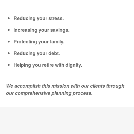
Reducing your stress.
Increasing your savings.
Protecting your family.
Reducing your debt.
Helping you retire with dignity.
We accomplish this mission with our clients through
our comprehensive planning process.