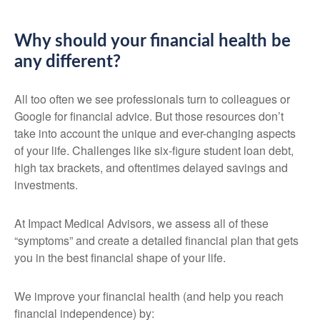
Why should your financial health be
any different?
All too often we see professionals turn to colleagues or
Google for financial advice. But those resources don’t
take into account the unique and ever-changing aspects
of your life. Challenges like six-figure student loan debt,
high tax brackets, and oftentimes delayed savings and
investments.
At Impact Medical Advisors, we assess all of these
“symptoms” and create a detailed financial plan that gets
you in the best financial shape of your life.
We improve your financial health (and help you reach
financial independence) by: