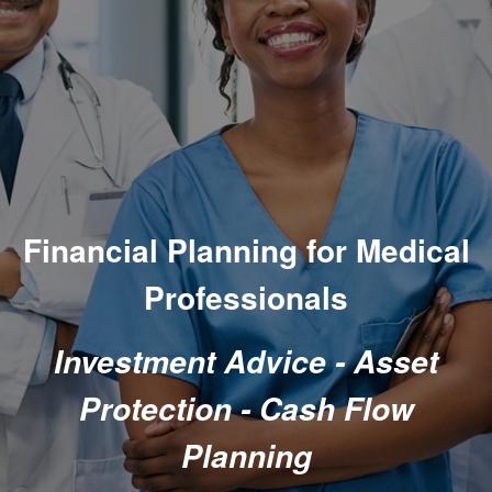
Financial Planning
for Medical
Professionals
Investment Advice - Asset
Protection - Cash Flow
Planning