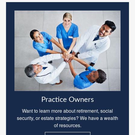
Practice Owners
Want to learn more about retirement, social
security, or estate strategies? We have a wealth
of resources.