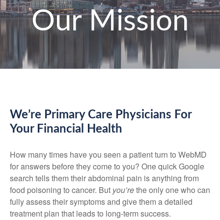
Our Mission
We’re Primary Care Physicians For
Your Financial Health
How many times have you seen a patient turn to WebMD
for answers before they come to you? One quick Google
search tells them their abdominal pain is anything from
food poisoning to cancer. But
you’re
the only one who can
fully assess their symptoms and give them a detailed
treatment plan that leads to long-term success.