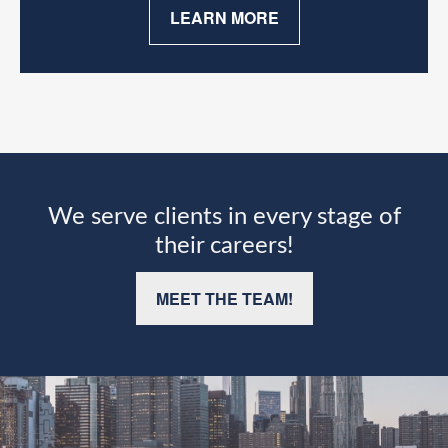
LEARN MORE
We serve clients in every stage of
their careers!
MEET THE TEAM!