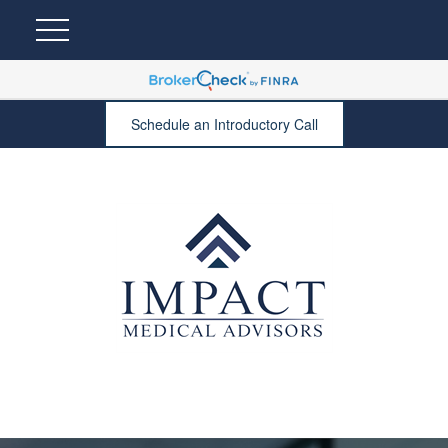
Schedule an Introductory Call