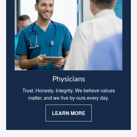
Physicians
Trust. Honesty. Integrity. We believe values
matter, and we live by ours every day.
LEARN MORE