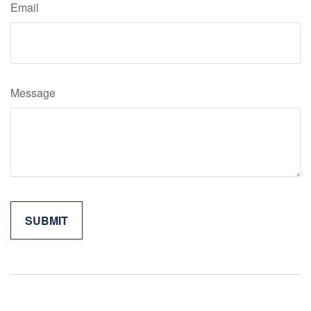
Email
Message