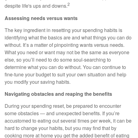
2
despite life's ups and downs.
Assessing needs versus wants
The key ingredient in resetting your spending habits is
identifying what the basics are and what things you can do
without. It’s a matter of pinpointing wants versus needs.
What you need or want may not be the same as everyone
else, so you’ll need to do some soul-searching to
determine what you can do without. You can continue to
fine-tune your budget to suit your own situation and help
you modify your saving habits.
Navigating obstacles and reaping the benefits
During your spending reset, be prepared to encounter
some obstacles — and unexpected benefits. If you’re
accustomed to eating out several times per week, it can be
hard to change your habits, but you may find that by
cooking more at home you get the added benefit of eating