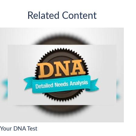
Related Content
Your DNA Test