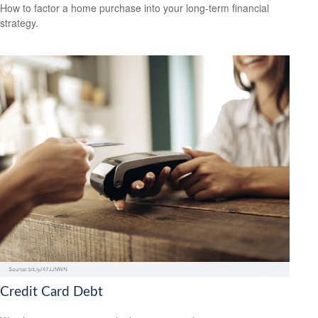
How to factor a home purchase into your long-term financial
strategy.
Credit Card Debt