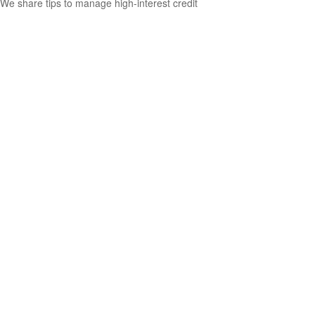
We share tips to manage high-interest credit