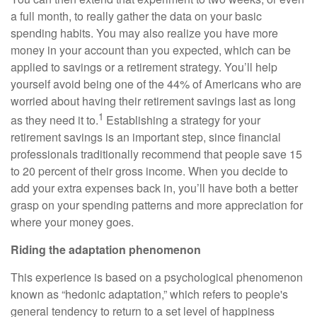
a full month, to really gather the data on your basic
spending habits. You may also realize you have more
money in your account than you expected, which can be
applied to savings or a retirement strategy. You’ll help
yourself avoid being one of the 44% of Americans who are
worried about having their retirement savings last as long
1
as they need it to.
Establishing a strategy for your
retirement savings is an important step, since financial
professionals traditionally recommend that people save 15
to 20 percent of their gross income. When you decide to
add your extra expenses back in, you’ll have both a better
grasp on your spending patterns and more appreciation for
where your money goes.
Riding the adaptation phenomenon
This experience is based on a psychological phenomenon
known as “hedonic adaptation,” which refers to people's
general tendency to return to a set level of happiness