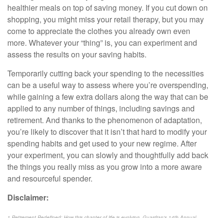
healthier meals on top of saving money. If you cut down on
shopping, you might miss your retail therapy, but you may
come to appreciate the clothes you already own even
more. Whatever your “thing” is, you can experiment and
assess the results on your saving habits.
Temporarily cutting back your spending to the necessities
can be a useful way to assess where you’re overspending,
while gaining a few extra dollars along the way that can be
applied to any number of things, including savings and
retirement. And thanks to the phenomenon of adaptation,
you’re likely to discover that it isn’t that hard to modify your
spending habits and get used to your new regime. After
your experiment, you can slowly and thoughtfully add back
the things you really miss as you grow into a more aware
and resourceful spender.
Disclaimer:
1 Retirement Redefined: How this chapter of life is evolving, Guardian's 14th Annual