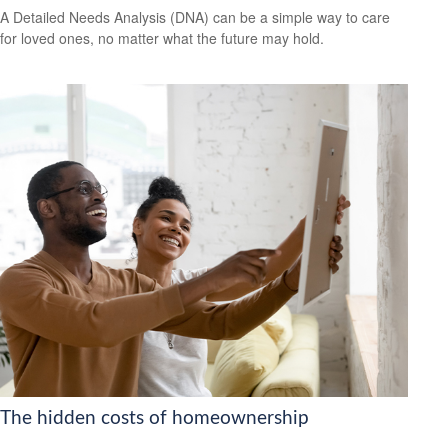
A Detailed Needs Analysis (DNA) can be a simple way to care
for loved ones, no matter what the future may hold.
The hidden costs of homeownership