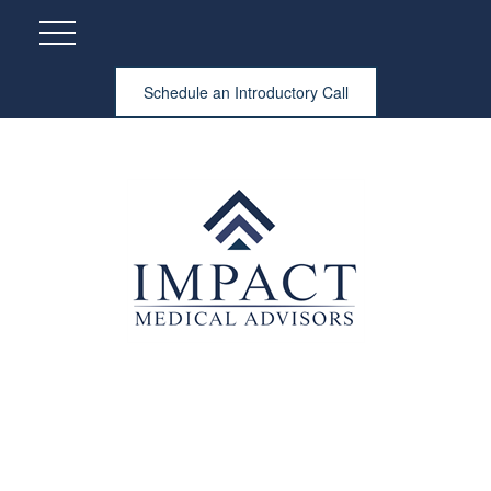
Schedule an Introductory Call