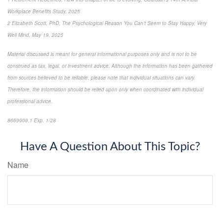
Workplace Benefits Study, 2025
2 Elizabeth Scott, PhD, The Psychological Reason You Can't Seem to Stay Happy, Very
Well Mind, May 19, 2025
Material discussed is meant for general informational purposes only and is not to be
construed as tax, legal, or investment advice. Although the information has been gathered
from sources believed to be reliable, please note that individual situations can vary.
Therefore, the information should be relied upon only when coordinated with individual
professional advice.
8669909.1 Exp. 1/28
*pre-approved content*
Have A Question About This Topic?
Name