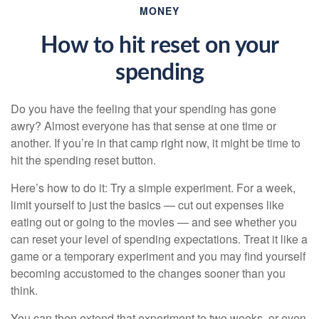
MONEY
How to hit reset on your
spending
Do you have the feeling that your spending has gone
awry? Almost everyone has that sense at one time or
another. If you’re in that camp right now, it might be time to
hit the spending reset button.
Here’s how to do it: Try a simple experiment. For a week,
limit yourself to just the basics — cut out expenses like
eating out or going to the movies — and see whether you
can reset your level of spending expectations. Treat it like a
game or a temporary experiment and you may find yourself
becoming accustomed to the changes sooner than you
think.
You can then extend that experiment to two weeks, or even