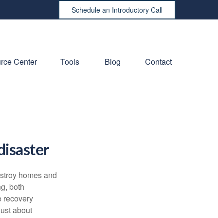
Schedule an Introductory Call
rce Center
Tools
Blog
Contact
disaster
destroy homes and
ng, both
e recovery
just about