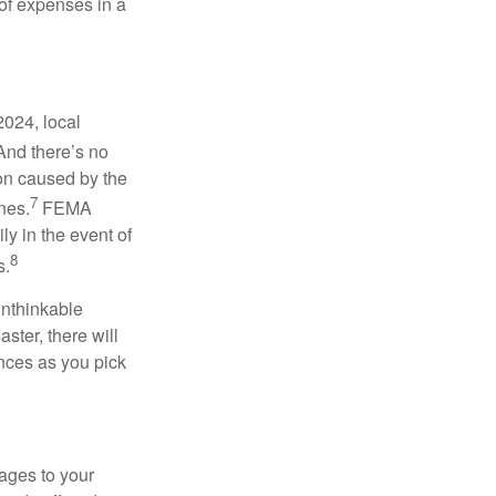
 of expenses in a
2024, local
nd there’s no
ion caused by the
7
nes.
FEMA
y in the event of
8
s.
unthinkable
ster, there will
ances as you pick
ages to your