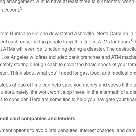
ing arrangement. Aim to have at least three to six months’ worth
5
s account.
rom Hurricane Helene devastated Asheville, North Carolina in 
6
nt cash-only, forcing people to wait in line at ATMs for hours.
A
t ATMs will even be functioning during a disaster. The destruct
 Los Angeles wildfires included bank branches and ATM machi
fely storing enough cash to cover the basic needs of your famil
aster. Think about what you’ll need for gas, food, and medication
steps ahead of time can help save you money and stress if the 
nfortunately, the work won’t stop there. In the aftermath of a disa
s to consider. Here are some tips to help you navigate your fin
.
redit card companies and lenders
ment options to avoid late penalties, interest charges, and dam