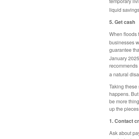
temporary liv
liquid saving
5. Get cash
When floods f
businesses we
guarantee tha
January 2025
recommends sa
a natural dis
Taking these 
happens. But u
be more thing
up the pieces
1. Contact c
Ask about pay