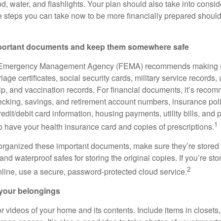
d, water, and flashlights. Your plan should also take into consid
e steps you can take now to be more financially prepared should 
mportant documents and keep them somewhere safe
 Emergency Management Agency (FEMA) recommends making s
iage certificates, social security cards, military service records,
ip, and vaccination records. For financial documents, it’s reco
cking, savings, and retirement account numbers, insurance polic
edit/debit card information, housing payments, utility bills, and p
1
o have your health insurance card and copies of prescriptions.
rganized these important documents, make sure they’re stored i
and waterproof safes for storing the original copies. If you’re sto
2
ine, use a secure, password-protected cloud service.
 your belongings
r videos of your home and its contents. Include items in closet