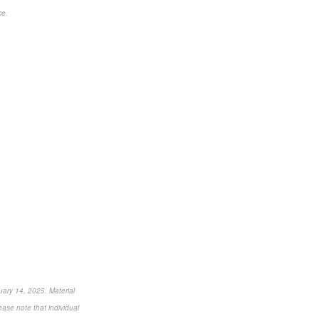
ce.
uary 14, 2025. Material
ease note that individual