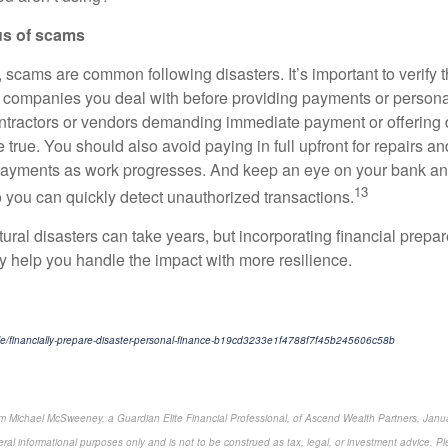
us of scams
, scams are common following disasters. It’s important to verify t
r companies you deal with before providing payments or persona
ntractors or vendors demanding immediate payment or offering 
 true. You should also avoid paying in full upfront for repairs an
payments as work progresses. And keep an eye on your bank and
13
 you can quickly detect unauthorized transactions.
ural disasters can take years, but incorporating financial prepa
y help you handle the impact with more resilience.
cle/financially-prepare-disaster-personal-finance-b19cd3233e1f4788f7f45b245606c58b
om Michael McSweeney, a Guardian Elite Financial Professional, of Ascend Wealth Partners, Janua
ral informational purposes only and is not to be construed as tax, legal, or investment advice. Pl