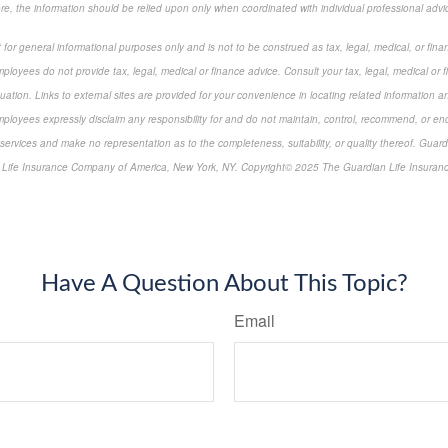
ore, the information should be relied upon only when coordinated with individual professional advi
 for general informational purposes only and is not to be construed as tax, legal, medical, or finan
ployees do not provide tax, legal, medical or finance advice. Consult your tax, legal, medical or 
tuation. Links to external sites are provided for your convenience in locating related information a
ployees expressly disclaim any responsibility for and do not maintain, control, recommend, or endo
 services and make no representation as to the completeness, suitability, or quality thereof. Guard
 Life Insurance Company of America, New York, NY. Copyright© 2025 The Guardian Life Insuran
-approved content*
Have A Question About This Topic?
Email