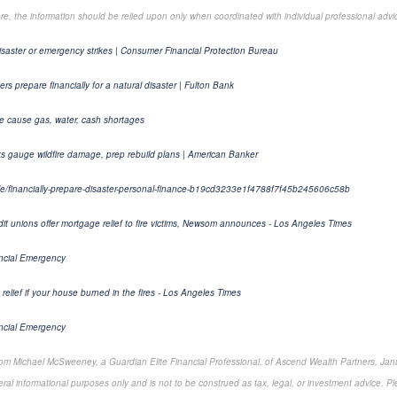
ore, the information should be relied upon only when coordinated with individual professional advi
isaster or emergency strikes | Consumer Financial Protection Bureau
s prepare financially for a natural disaster | Fulton Bank
le cause gas, water, cash shortages
ks gauge wildfire damage, prep rebuild plans | American Banker
cle/financially-prepare-disaster-personal-finance-b19cd3233e1f4788f7f45b245606c58b
dit unions offer mortgage relief to fire victims, Newsom announces - Los Angeles Times
ancial Emergency
 relief if your house burned in the fires - Los Angeles Times
ancial Emergency
rom Michael McSweeney, a Guardian Elite Financial Professional, of Ascend Wealth Partners, Jan
ral informational purposes only and is not to be construed as tax, legal, or investment advice. Pl