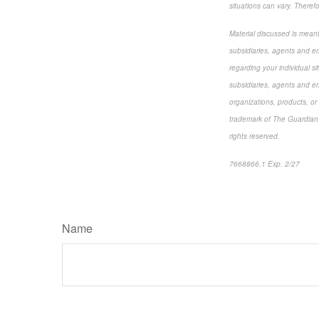
situations can vary. Theref
Material discussed is meant
subsidiaries, agents and em
regarding your individual si
subsidiaries, agents and em
organizations, products, or
trademark of The Guardian
rights reserved.
7668866.1 Exp. 2/27
*pre
Name