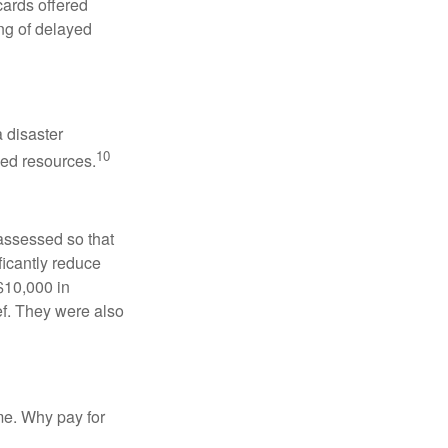
cards offered
ng of delayed
a disaster
10
sed resources.
eassessed so that
ficantly reduce
 $10,000 in
ef. They were also
me. Why pay for