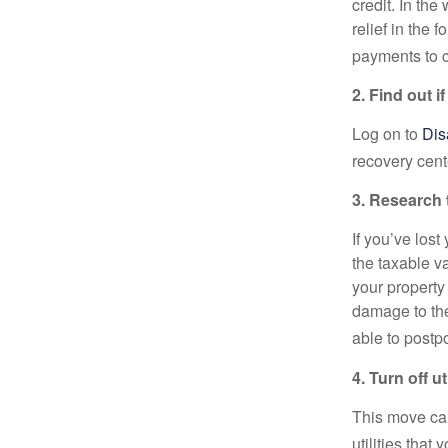
credit. In th
relief in the
payments to c
2. Find out if
Log on to
Dis
recovery cent
3. Research 
If you’ve los
the taxable v
your property
damage to the
able to postpo
4. Turn off uti
This move can
utilities that