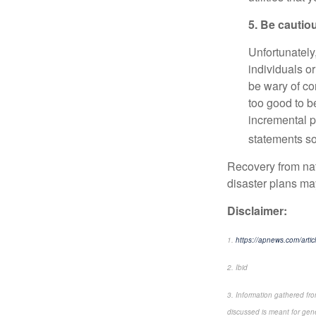
5. Be cautio
Unfortunately
individuals o
be wary of co
too good to be
incremental 
statements so
Recovery from nat
disaster plans ma
Disclaimer:
1.
https://apnews.com/arti
2. Ibid
3. Information gathered fr
discussed is meant for gene