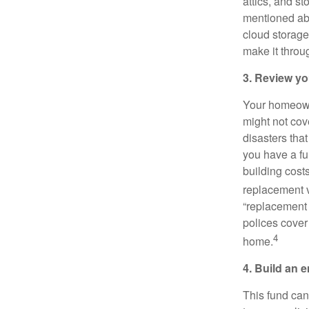
attics, and s
mentioned abo
cloud storage
make it throug
3. Review yo
Your homeowne
might not cove
disasters tha
you have a fu
building cost
replacement v
“replacement 
polices cover
4
home.
4. Build an 
This fund can