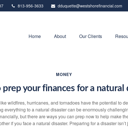
07
813-956-3633
dduquette@westshorefinancial.com
Home
About
Our Clients
Resou
MONEY
prep your finances for a natural 
like wildfires, hurricanes, and tornadoes have the potential to 
ng everything to a natural disaster can be enormously challengi
inancially, but there are ways you can prep now to help make th
ther if you face a natural disaster. Preparing for a disaster isn’t 