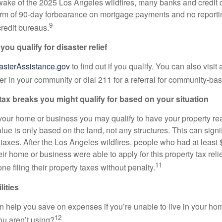
e wake of the 2025 Los Angeles wildfires, many banks and credit 
 form of 90-day forbearance on mortgage payments and no reporti
9
redit bureaus.
 you qualify for disaster relief
asterAssistance.gov
to find out if you qualify. You can also visit 
er in your community or dial 211 for a referral for community-ba
tax breaks you might qualify for based on your situation
t your home or business you may qualify to have your property r
alue is only based on the land, not any structures. This can signi
 taxes. After the Los Angeles wildfires, people who had at least
ir home or business were able to apply for this property tax reli
11
ne filing their property taxes without penalty.
lities
 help you save on expenses if you’re unable to live in your ho
12
 you aren’t using?