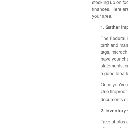
stocking up on foo
finances. Here ar
your area.
1. Gather i
The Federal
birth and marr
tags, microch
have your che
statements, cr
a good idea t
Once you've o
Use fireproof 
documents onl
2. Inventory
Take photos o