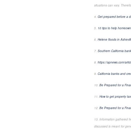
situations can vary. Theref
4.
Get prepared before a d
5.
10 tips to help homeowner
6.
Helene floods in Ashevil
7.
Southern California ban
8.
https://apnews.com/arti
9.
California banks and cre
10.
Be Prepared for a Fin
11.
How to get property tax
12.
Be Prepared for a Fin
13. Information gathered f
discussed is meant for gene