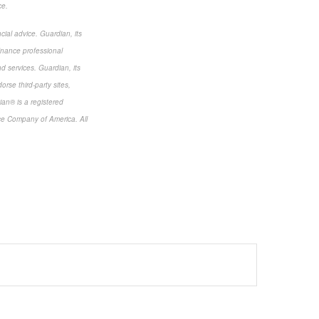
ce.
cial advice. Guardian, its
finance professional
nd services. Guardian, its
rse third-party sites,
ian® is a registered
ce Company of America. All