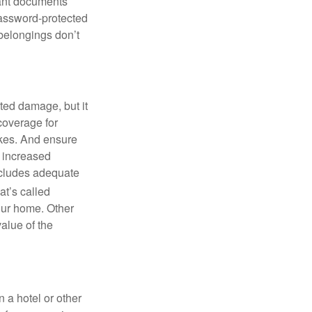
tant documents
password-protected
 belongings don’t
ted damage, but it
 coverage for
akes. And ensure
d increased
includes adequate
t’s called
your home. Other
value of the
 a hotel or other