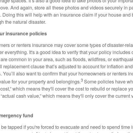
torage spaces. It’s also a good idea to take photos of your impor
ve. And again, store all these photos and videos securely in 
. Doing this will help with an insurance claim if your house and
h the natural disaster.
ur insurance policies
rs or renters insurance may cover some types of disaster-rela
r everything. It's a good idea to verify that your policy includes
t are common in your area, such as floods, wildfires, or earthqu
ll replacement clause that’s adjusted to account for inflation an
s. You’ll also want to confirm that your homeowners or renters 
3
alue for your property and belongings.
Some policies have wha
cost,” which means they'll cover the cost to rebuild or replace 
 “actual cash value,” which means they'll only cover the current 
emergency fund
 be tapped if you're forced to evacuate and need to spend time in