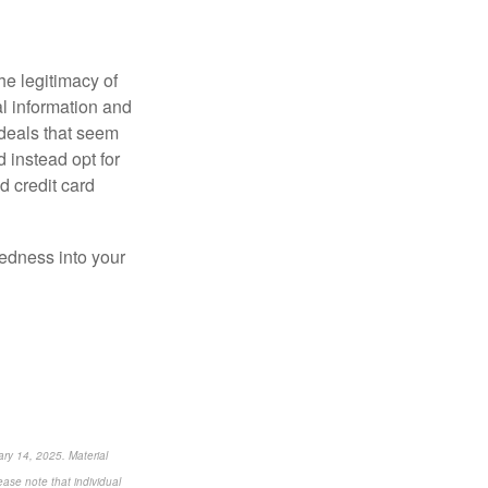
he legitimacy of
l information and
deals that seem
d instead opt for
 credit card
redness into your
ry 14, 2025. Material
ease note that individual