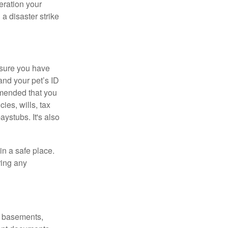
eration your
a disaster strike
ure you have
 and your pet’s ID
mmended that you
ies, wills, tax
aystubs. It's also
n a safe place.
ring any
s, basements,