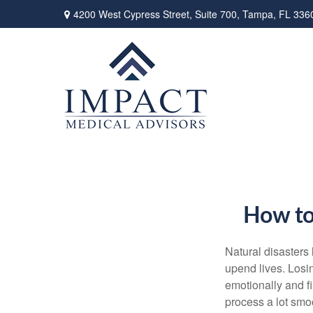
4200 West Cypress Street,
Suite 700,
Tampa,
FL
336
How to 
Natural disasters 
upend lives. Losi
emotionally and f
process a lot smoo