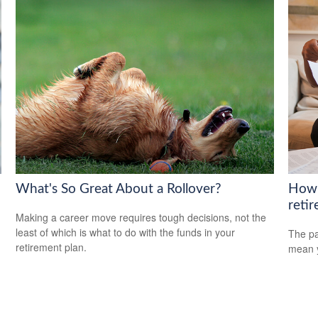
What's So Great About a Rollover?
How 
reti
Making a career move requires tough decisions, not the
least of which is what to do with the funds in your
The pa
retirement plan.
mean y