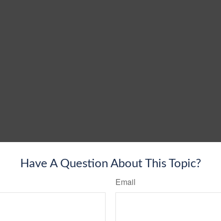
Have A Question About This Topic?
Email