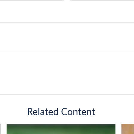
Related Content