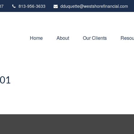
07
813-956-3633
dduquette@westshorefinancial.com
Home
About
Our Clients
Resou
101