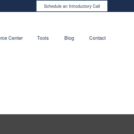
Schedule an Introductory Call
rce Center
Tools
Blog
Contact