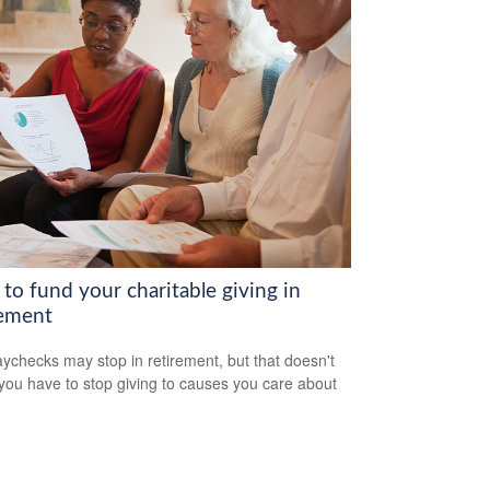
to fund your charitable giving in
rement
ychecks may stop in retirement, but that doesn't
ou have to stop giving to causes you care about