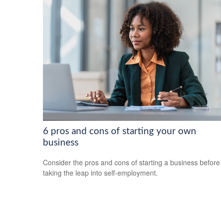
6 pros and cons of starting your own
business
Consider the pros and cons of starting a business before
taking the leap into self-employment.