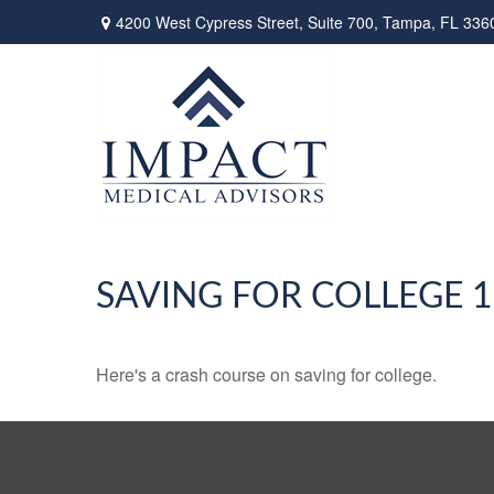
4200 West Cypress Street,
Suite 700,
Tampa,
FL
336
SAVING FOR COLLEGE 
Here's a crash course on saving for college.