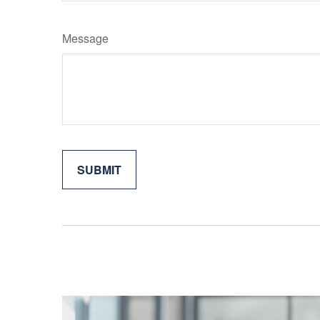
Message