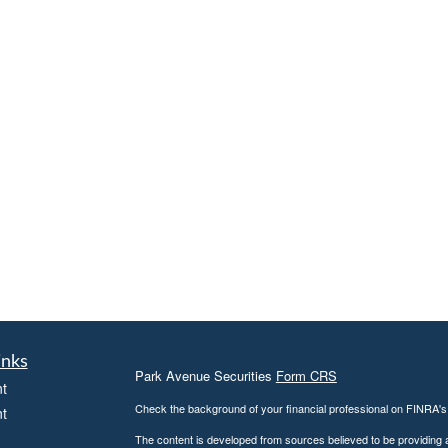
inks
Park Avenue Securities
Form CRS
t
Check the background of your financial professional on FINRA'
t
The content is developed from sources believed to be providing ac