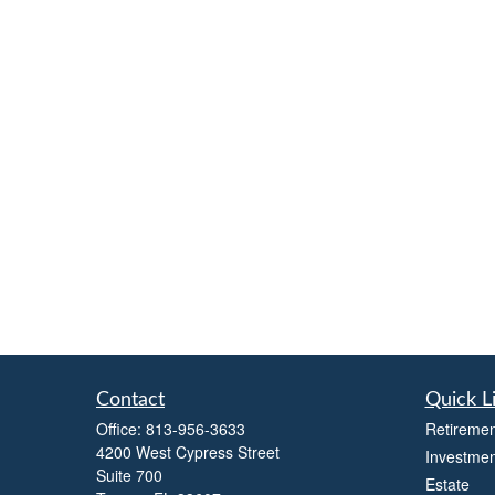
Contact
Quick L
Office:
813-956-3633
Retiremen
4200 West Cypress Street
Investmen
Suite 700
Estate