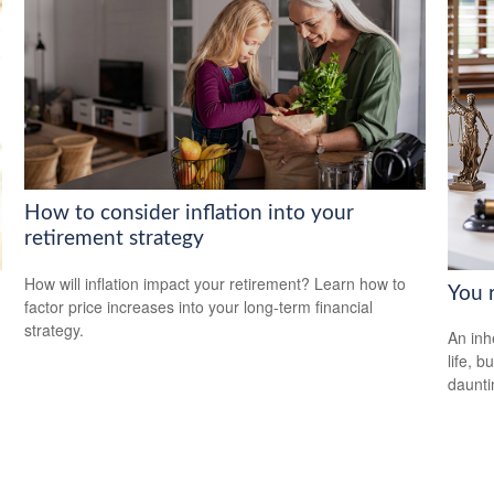
How to consider inflation into your
retirement strategy
How will inflation impact your retirement? Learn how to
You 
factor price increases into your long-term financial
strategy.
An inh
life, 
daunti