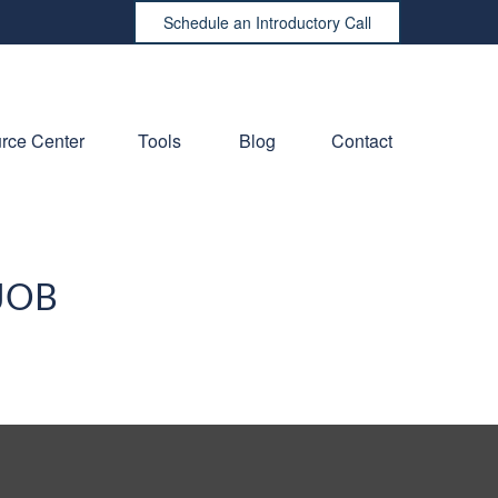
Schedule an Introductory Call
rce Center
Tools
Blog
Contact
JOB