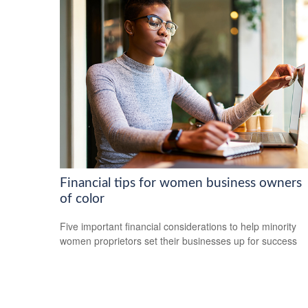
Financial tips for women business owners
of color
Five important financial considerations to help minority
women proprietors set their businesses up for success