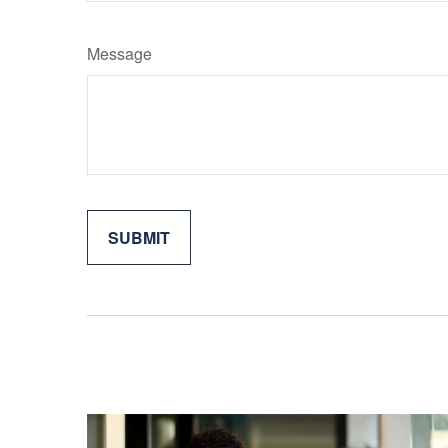
Message