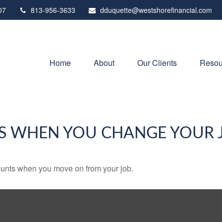
07
813-956-3633
dduquette@westshorefinancial.com
Home
About
Our Clients
Resou
S WHEN YOU CHANGE YOUR 
counts when you move on from your job.