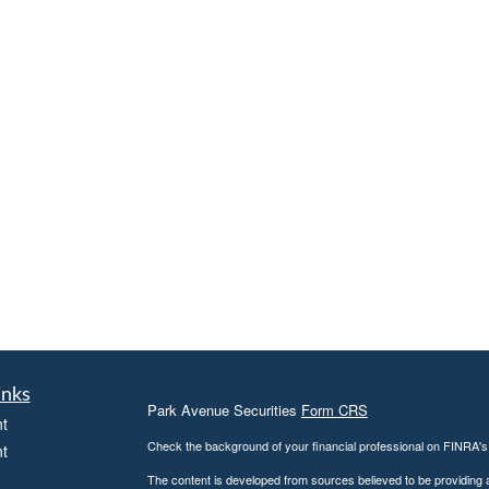
inks
Park Avenue Securities
Form CRS
t
Check the background of your financial professional on FINRA'
t
The content is developed from sources believed to be providing ac