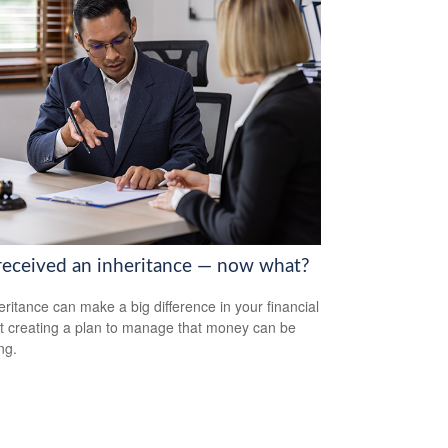
received an inheritance — now what?
eritance can make a big difference in your financial
but creating a plan to manage that money can be
ng.