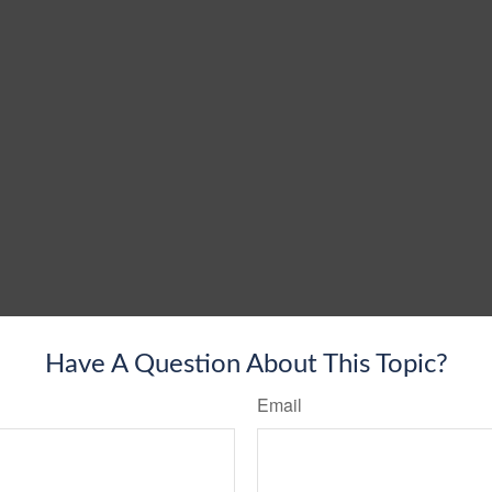
Have A Question About This Topic?
Email