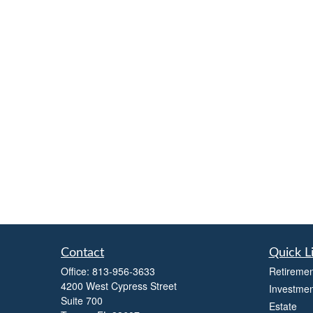
Contact
Quick L
Office:
813-956-3633
Retiremen
4200 West Cypress Street
Investmen
Suite 700
Estate