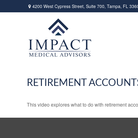
4200 West Cypress Street,
Suite 700,
Tampa,
FL
336
RETIREMENT ACCOUNT
This video explores what to do with retirement ac