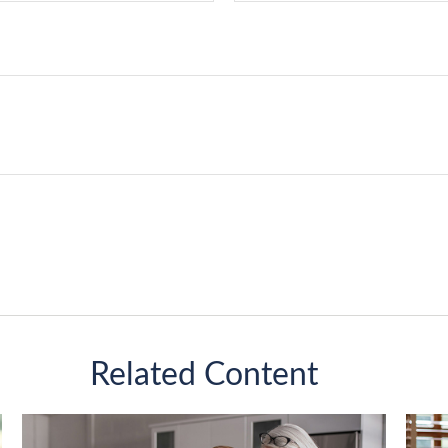
Related Content